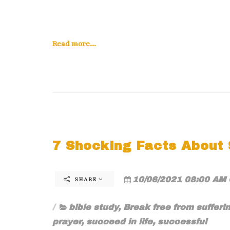
Read more...
7 Shocking Facts About S
10/06/2021 08:00 AM 
SHARE
bible study
,
Break free from sufferi
prayer
,
succeed in life
,
successful