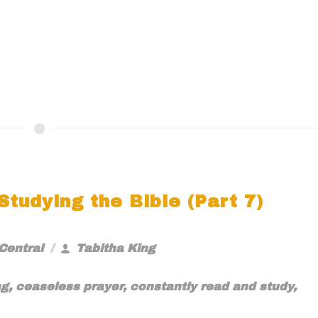
tudying the Bible (Part 7)
Central
Tabitha King
ng
,
ceaseless prayer
,
constantly read and study
,