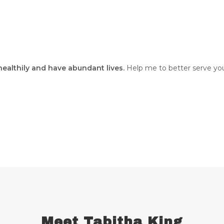
 healthily and have abundant lives.
Help me to better serve you
Meet Tabitha King