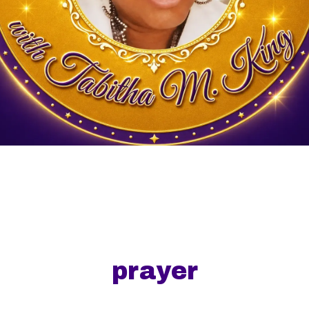
prayer