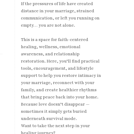
If the pressures of life have created
distance in your marriage, strained
communication, or left you running on
empty… you are not alone.
This is a space for faith-centered
healing, wellness, emotional
awareness, and relationship
restoration. Here, you’ll find practical
tools, encouragement, and lifestyle
support to help you restore intimacy in
your marriage, reconnect with your
family, and create healthier rhythms
that bring peace back into your home.
Because love doesn’t disappear —
sometimes it simply gets buried
underneath survival mode.
Want to take the next step in your
healing journey?