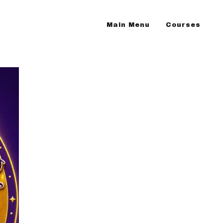
Main Menu
Courses