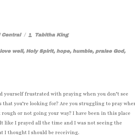
 Central
Tabitha King
love well
,
Holy Spirit
,
hope
,
humble
,
praise God
,
d yourself frustrated with praying when you don’t see
s that you’re looking for? Are you struggling to pray whe
 rough or not going your way? I have been in this place
lt like I prayed all the time and I was not seeing the
at I thought I should be receiving.