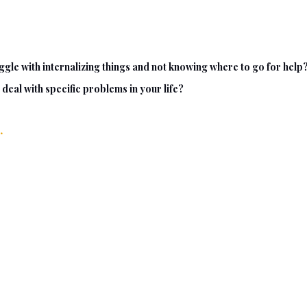
gle with internalizing things and not knowing where to go for help
deal with specific problems in your life?
.