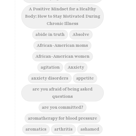
A Positive Mindset for a Healthy
Body: How to Stay Motivated During
Chronic Illness
abide in truth
Absolve
African-American moms
African-American women
agitation
Anxiety
anxiety disorders
appetite
are you afraid of being asked
questions
are you committed?
aromatherapy for blood pressure
aromatics
arthritis
ashamed