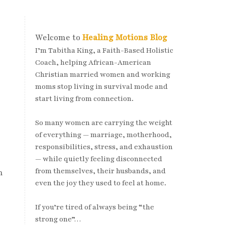
Welcome to
Healing Motions Blog
I’m Tabitha King, a Faith-Based Holistic
Coach, helping African-American
Christian married women and working
moms stop living in survival mode and
start living from connection.
So many women are carrying the weight
of everything — marriage, motherhood,
responsibilities, stress, and exhaustion
— while quietly feeling disconnected
from themselves, their husbands, and
n
even the joy they used to feel at home.
If you’re tired of always being “the
strong one”…