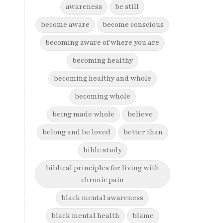
awareness
be still
become aware
become conscious
becoming aware of where you are
becoming healthy
becoming healthy and whole
becoming whole
being made whole
believe
belong and be loved
better than
bible study
biblical principles for living with
chronic pain
black mental awareness
black mental health
blame