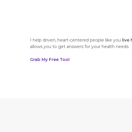
I help driven, heart-centered people like you
live
allows you to get answers for your health needs.
Grab My Free Tool