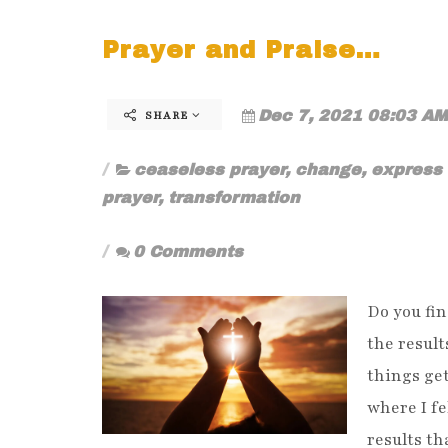
Prayer and Praise…
Dec 7, 2021 08:03 AM
SHARE
ceaseless prayer
,
change
,
express 
prayer
,
transformation
0 Comments
Do you fin
the result
things get
where I fe
results th