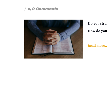
0 Comments
Do you strug
How do you 
Read more..