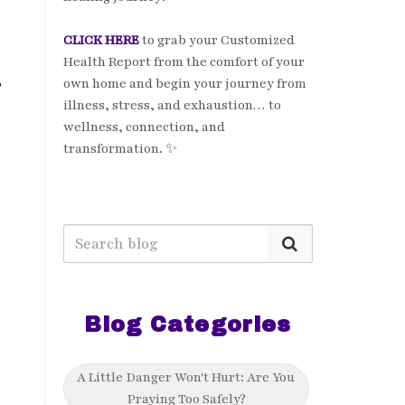
CLICK HERE
to grab your Customized
Health Report from the comfort of your
own home and begin your journey from
?
illness, stress, and exhaustion… to
wellness, connection, and
transformation. ✨
Blog Categories
A Little Danger Won't Hurt: Are You
Praying Too Safely?