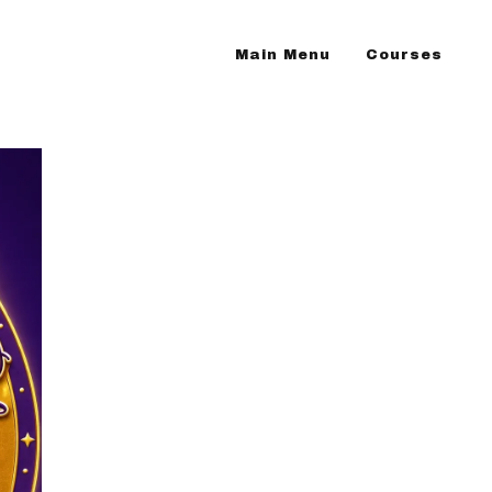
Main Menu
Courses