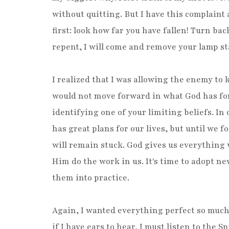
without quitting. But I have this complaint 
first: look how far you have fallen! Turn bac
repent, I will come and remove your lamp s
I realized that I was allowing the enemy to
would not move forward in what God has for 
identifying one of your limiting beliefs. In
has great plans for our lives, but until we 
will remain stuck. God gives us everything 
Him do the work in us. It's time to adopt ne
them into practice.
Again, I wanted everything perfect so much 
if I have ears to hear, I must listen to the S