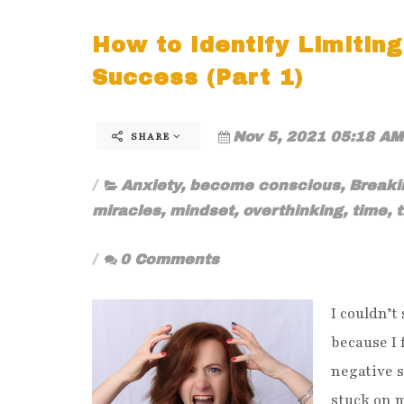
How to Identify Limiting
Success (Part 1)
Nov 5, 2021 05:18 AM
SHARE
Anxiety
,
become conscious
,
Breaki
miracles
,
mindset
,
overthinking
,
time
,
0 Comments
I couldn’t
because I 
negative s
stuck on m