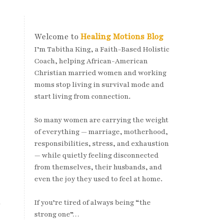
Welcome to
Healing Motions Blog
I’m Tabitha King, a Faith-Based Holistic
Coach, helping African-American
Christian married women and working
moms stop living in survival mode and
start living from connection.
So many women are carrying the weight
of everything — marriage, motherhood,
responsibilities, stress, and exhaustion
— while quietly feeling disconnected
from themselves, their husbands, and
even the joy they used to feel at home.
t
If you’re tired of always being “the
strong one”…