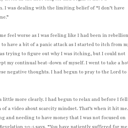
 I was dealing with the limiting belief of “I don’t have
me.”
e feel worse as I was feeling like I had been in rebellio
to have a bit of a panic attack as I started to itch from m
was trying to figure out why I was itching, but I could not
pt my continual beat-down of myself. I went to take a ho
ese negative thoughts. I had begun to pray to the Lord to
 little more clearly. I had begun to relax and before I fell
 of a video about scarcity mindset. That’s when it hit me
ng and needing to have money that I was not focused on
! Revelation 2:3-5 says, “You have patiently suffered for me