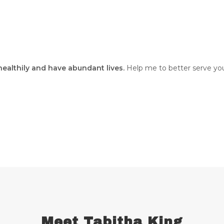
 healthily and have abundant lives.
Help me to better serve you
Meet Tabitha King