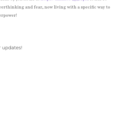
erthinking and fear, now living with a specific way to
perpower!
r updates!