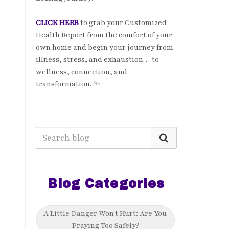
CLICK HERE
to grab your Customized
Health Report from the comfort of your
own home and begin your journey from
illness, stress, and exhaustion… to
wellness, connection, and
transformation. ✨
Blog Categories
A Little Danger Won't Hurt: Are You
Praying Too Safely?