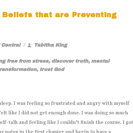
 Beliefs that are Preventing
 Central
Tabitha King
ng free from stress
,
discover truth
,
mental
transformation
,
trust God
 sleep. I was feeling so frustrated and angry with myself
felt like I did not get enough done. I was doing so much
elf-talk and feeling like I couldn’t finish the course. I go
y notes in the first chapter and begin to have a