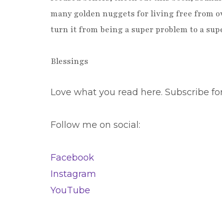
many golden nuggets for living free from ov
turn it from being a super problem to a su
Blessings
Love what you read here. Subscribe fo
Follow me on social:
Facebook
Instagram
YouTube