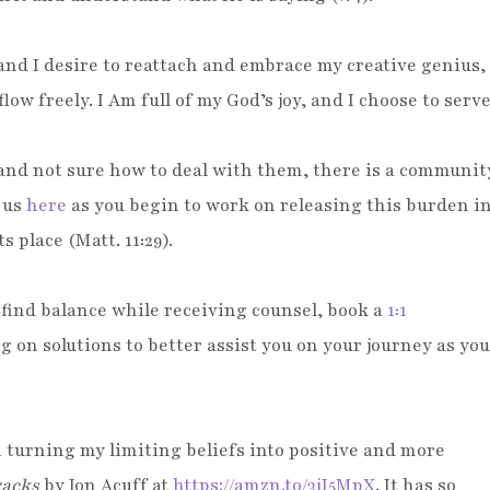
and I desire to reattach and embrace my creative genius,
low freely. I Am full of my God’s joy, and I choose to serv
istently!
, and not sure how to deal with them, there is a communit
n us
here
as you begin to work on releasing this burden i
s place (Matt. 11:29).
o find balance while receiving counsel, book a
1:1
on solutions to better assist you on your journey as you
.
 turning my limiting beliefs into positive and more
racks
by Jon Acuff
at
https://amzn.to/3jJ5MpX
. It has so