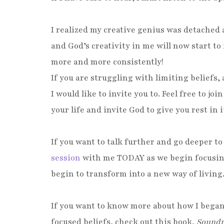
I realized my creative genius was detached 
and God’s creativity in me will now start to f
more and more cons
If you are struggling with limiting beliefs
I would like to invite you to. Feel free to joi
your life and invite God to give you rest in it
If you want to talk further and go deeper t
session
with me TODAY as we begin focusing 
begin to transform into a new way of living
If you want to know more about how I began
focused beliefs, check out this book,
Sound