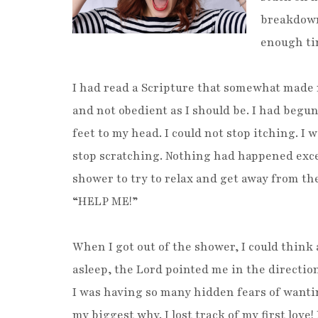
breakdown.
enough ti
I had read a Scripture that somewhat made m
and not obedient as I should be. I had begun 
feet to my head. I could not stop itching. I 
stop scratching. Nothing had happened exce
shower to try to relax and get away from th
“HELP ME!”
When I got out of the shower, I could think a
asleep, the Lord pointed me in the direction
I was having so many hidden fears of wanti
my biggest why. I lost track of my first love