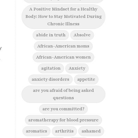
A Positive Mindset for a Healthy
Body: How to Stay Motivated During
Chronic Illness
e
abide in truth
Absolve
African-American moms
y
African-American women
n
agitation
Anxiety
anxiety disorders
appetite
are you afraid of being asked
questions
are you committed?
aromatherapy for blood pressure
aromatics
arthritis
ashamed