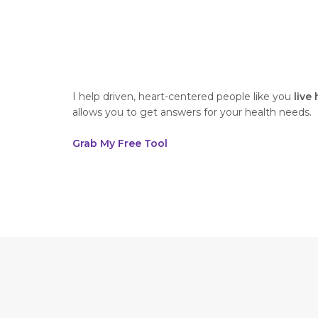
I help driven, heart-centered people like you
live
allows you to get answers for your health needs.
Grab My Free Tool