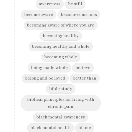
awareness
be still
become aware
become conscious
becoming aware of where you are
becoming healthy
becoming healthy and whole
becoming whole
being made whole
believe
belong and be loved
better than
bible study
biblical principles for living with
chronic pain
black mental awareness
black mental health
blame