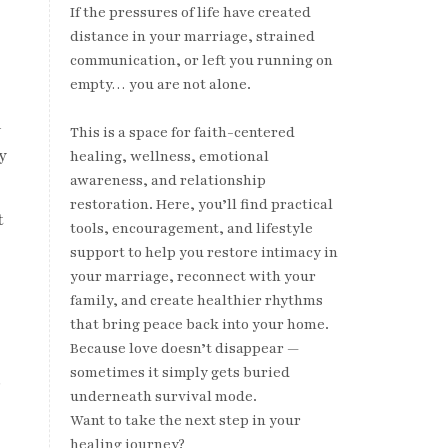
If the pressures of life have created
distance in your marriage, strained
communication, or left you running on
empty… you are not alone.
n
This is a space for faith-centered
y
healing, wellness, emotional
awareness, and relationship
restoration. Here, you’ll find practical
t
tools, encouragement, and lifestyle
support to help you restore intimacy in
your marriage, reconnect with your
family, and create healthier rhythms
that bring peace back into your home.
Because love doesn’t disappear —
sometimes it simply gets buried
.
underneath survival mode.
Want to take the next step in your
healing journey?