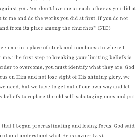
against you. You don’t love me or each other as you did at
k to me and do the works you did at first. If you do not
tand from its place among the churches” (NLT).
 keep me in a place of stuck and numbness to where I
me. The first step to breaking your limiting beliefs is
 order to overcome, you must identify what they are. God
focus on Him and not lose sight of His shining glory, we
we need, but we have to get out of our own way and let
w beliefs to replace the old self-sabotaging ones and put
that I began procrastinating and losing focus. God said
pirit and understand what He is saying (v. 7).