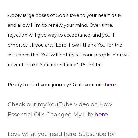
Apply large doses of God’s love to your heart daily
and allow Him to renew your mind. Over time,
rejection will give way to acceptance, and you'll
embrace all you are. "Lord, how I thank You for the
assurance that You will not reject Your people; You will
never forsake Your inheritance" (Ps. 94:14).
Ready to start your journey? Grab your oils
here
.
Check out my YouTube video on How
Essential Oils Changed My Life
here
.
Love what you read here. Subscribe for