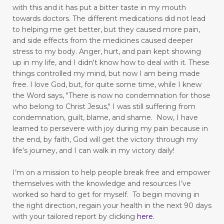
pain free
pain points
panic attacks
with this and it has put a bitter taste in my mouth
towards doctors. The different medications did not lead
peace
perseverance
physical pain
play
to helping me get better, but they caused more pain,
playful mom
positive thinking
positivity
and side effects from the medicines caused deeper
stress to my body.
Anger, hurt, and pain kept showing
praise God
prayer
praying
up in my life,
and I didn't know how to deal with it. These
things controlled my mind, but now I am being made
praying dangerous prayers
free.
I love God, but, for quite some time, while I knew
the Word says, "There is now no condemnation for those
press toward the goal
pressure points
who belong to Christ Jesus," I was still suffering from
productivity
Psalm 103
condemnation, guilt, blame, and shame. Now, I have
learned to persevere with joy during my pain because in
put away childish things
ravenous appetite
the end, by faith, God will get the victory through my
life's journey, and I can walk in my victory daily!
reading
Reading for Stress Relief
I’m on a mission to help people break free and empower
real vs fake
reduce stress
themselves with the knowledge and resources I’ve
reducing blood pressure
worked so hard to get for myself.
To begin moving in
the right direction, regain your health in the next 90 days
Reflecting on God's Benefits
rejection
with your tailored report by clicking
here
.