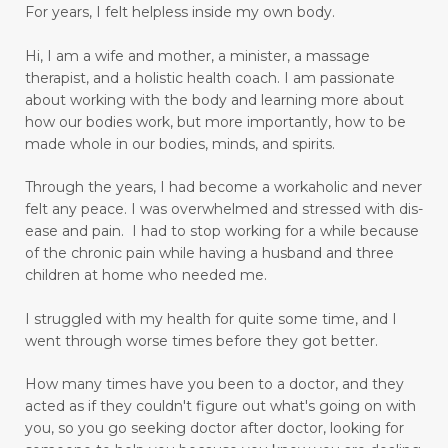
joy in your heart
language barriers
For years, I felt helpless inside my own body.
learn to love and have peace
learner
Hi, I am a wife and mother, a minister, a massage
learning
lifetime learner
limbic system
therapist, and a holistic health coach.
I am passionate
about working with the body and learning more about
limiting beliefs
longing to be an adult
how our bodies work, but more importantly, how to be
made whole in our bodies, minds, and spirits.
love others as yourself
love yourself
lupus
Through the years, I had become a workaholic and never
magnesium
making goals
felt any peace. I was overwhelmed and stressed with dis-
managing emotions
marriage
ease and pain. I had to stop working for a while because
of the chronic pain while having a husband and three
mastering your mind
medication relief
children at home who needed me.
medications
memory
mental health
I struggled with my health for quite some time, and I
went through worse times before they got better.
mental miracles
mentality
mindset
mommy and me massage
moms
How many times have you been to a doctor, and they
acted as if they couldn't figure out what's going on with
moral response
motivation
move forward
you, so you go seeking doctor after doctor, looking for