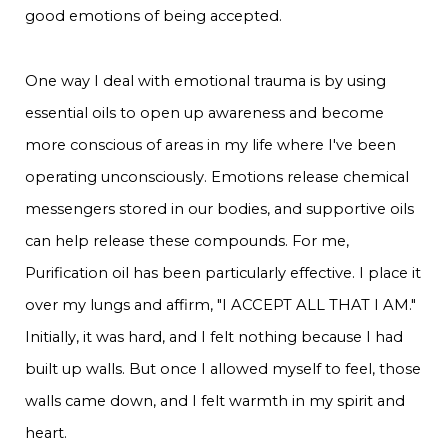
good emotions of being accepted.
One way I deal with emotional trauma is by using
essential oils to open up awareness and become
more conscious of areas in my life where I've been
operating unconsciously. Emotions release chemical
messengers stored in our bodies, and supportive oils
can help release these compounds. For me,
Purification oil has been particularly effective. I place it
over my lungs and affirm, "I ACCEPT ALL THAT I AM."
Initially, it was hard, and I felt nothing because I had
built up walls. But once I allowed myself to feel, those
walls came down, and I felt warmth in my spirit and
heart.