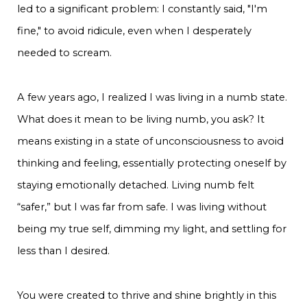
led to a significant problem: I constantly said, "I'm
fine," to avoid ridicule, even when I desperately
needed to scream.
A few years ago, I realized I was living in a numb state.
What does it mean to be living numb, you ask? It
means existing in a state of unconsciousness to avoid
thinking and feeling, essentially protecting oneself by
staying emotionally detached. Living numb felt
“safer,” but I was far from safe. I was living without
being my true self, dimming my light, and settling for
less than I desired.
You were created to thrive and shine brightly in this