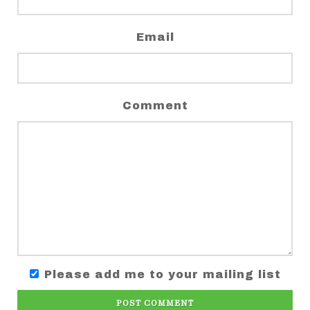
Email
Comment
Please add me to your mailing list
POST COMMENT