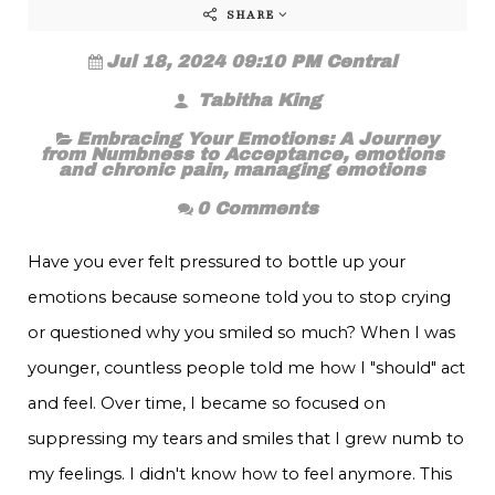
SHARE
Jul 18, 2024 09:10 PM Central
Tabitha King
Embracing Your Emotions: A Journey
from Numbness to Acceptance
,
emotions
and chronic pain
,
managing emotions
0 Comments
Have you ever felt pressured to bottle up your
emotions because someone told you to stop crying
or questioned why you smiled so much? When I was
younger, countless people told me how I "should" act
and feel. Over time, I became so focused on
suppressing my tears and smiles that I grew numb to
my feelings. I didn't know how to feel anymore. This