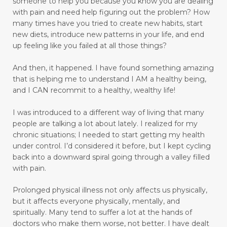
someone to help you because you know you are dealing
move towards healing
move with grace
with pain and need help figuring out the problem?
How
many times have you tried to create new habits, start
movement
moving
new diets, introduce new patterns in your life, and end
moving away from pain to praise
up feeling like you failed at all those things?
muscle relaxant
nature
And then, it happened.
I have found something amazing
that is helping me to understand I AM a healthy being,
Navigating Through Emotional Pain: A Journey
and I CAN recommit to a healthy, wealthy life!
of Healing and Support
I was introduced to a different way of living that many
Ningxia Red
normalizing blood pressure
people are talking a lot about lately. I realized for my
obedient
obey
olfactory sensory neurons
chronic situations; I needed to start getting my health
under control.
I’d considered it before, but I kept cycling
open to change
open-heart surgery
back into a downward spiral going through a valley filled
with pain.
outer appearance
overcomer
Prolonged physical illness not only affects us physically,
Overcoming Limiting Beliefs Around Food
but it affects everyone physically, mentally, and
overthinking
overwhelm
pain
spiritually. Many tend to suffer a lot at the hands of
doctors who make them worse, not better. I have dealt