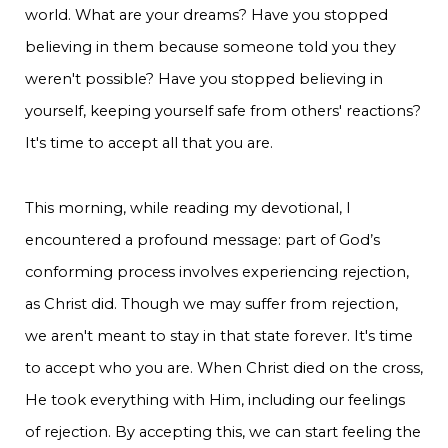
world. What are your dreams? Have you stopped
believing in them because someone told you they
weren't possible? Have you stopped believing in
yourself, keeping yourself safe from others' reactions?
It's time to accept all that you are.
This morning, while reading my devotional, I
encountered a profound message: part of God’s
conforming process involves experiencing rejection,
as Christ did. Though we may suffer from rejection,
we aren't meant to stay in that state forever. It's time
to accept who you are. When Christ died on the cross,
He took everything with Him, including our feelings
of rejection. By accepting this, we can start feeling the