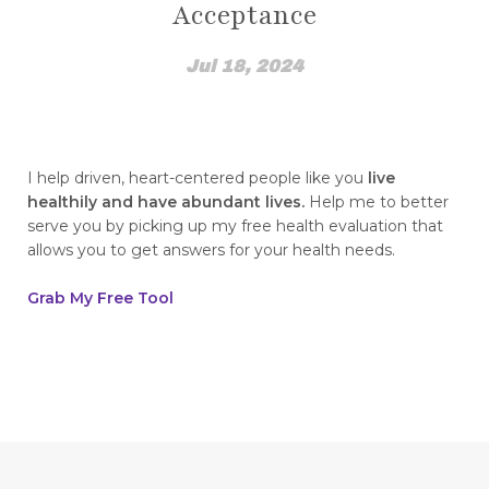
Acceptance
how I found out
How to Break The Chains of Insecurity
Jul 18, 2024
How to Control Blood Pressure Without
Medication
how to create a healing mindset
I help driven, heart-centered people like you
live
healthily and have abundant lives.
Help me to better
how to disassociate yourself from pain
serve you by picking up my free health evaluation that
allows you to get answers for your health needs.
how to find top quality essential oils how to
spot fakes
Grab My Free Tool
how to heal from childhood trauma
How to Integrate NingXia Red into Your Daily
Routine
How to live a heart healthy life this Valentine's
Day