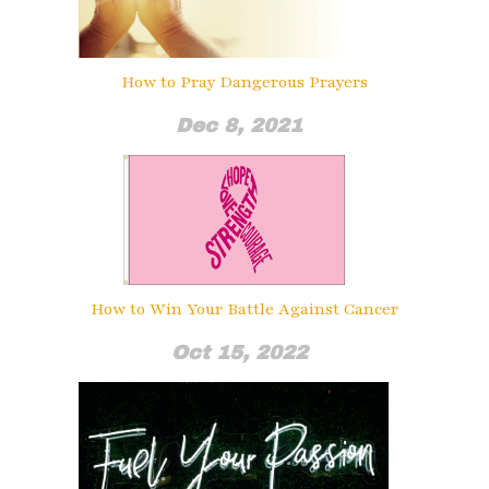
How to Pray Dangerous Prayers
Dec 8, 2021
How to Win Your Battle Against Cancer
Oct 15, 2022