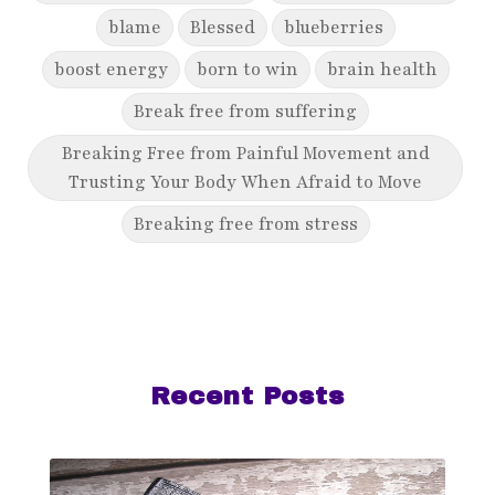
blame
Blessed
blueberries
boost energy
born to win
brain health
Break free from suffering
Breaking Free from Painful Movement and
Trusting Your Body When Afraid to Move
Breaking free from stress
breaking generational cycles
breaking the defensiveness cycle in
relationships
breakthrough
breast cancer
Recent Posts
breast cancer awareness
breast cancer survivor
business goals