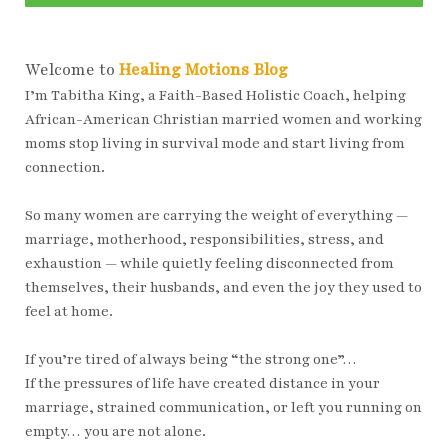
Welcome to
Healing Motions Blog
I’m Tabitha King, a Faith-Based Holistic Coach, helping
African-American Christian married women and working
moms stop living in survival mode and start living from
connection.
So many women are carrying the weight of everything —
marriage, motherhood, responsibilities, stress, and
exhaustion — while quietly feeling disconnected from
themselves, their husbands, and even the joy they used to
feel at home.
If you’re tired of always being “the strong one”…
If the pressures of life have created distance in your
marriage, strained communication, or left you running on
empty… you are not alone.