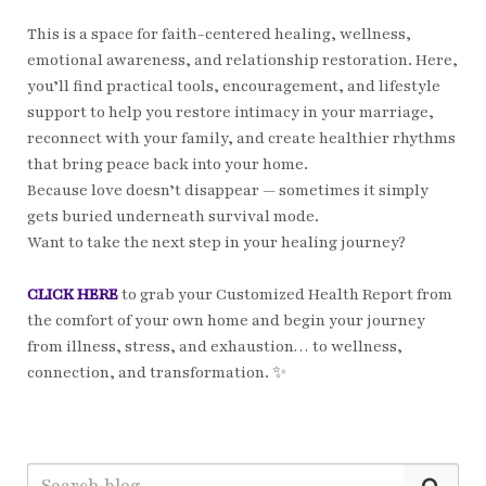
This is a space for faith-centered healing, wellness,
emotional awareness, and relationship restoration. Here,
you’ll find practical tools, encouragement, and lifestyle
support to help you restore intimacy in your marriage,
reconnect with your family, and create healthier rhythms
that bring peace back into your home.
Because love doesn’t disappear — sometimes it simply
gets buried underneath survival mode.
Want to take the next step in your healing journey?
CLICK HERE
to grab your Customized Health Report from
the comfort of your own home and begin your journey
from illness, stress, and exhaustion… to wellness,
connection, and transformation. ✨