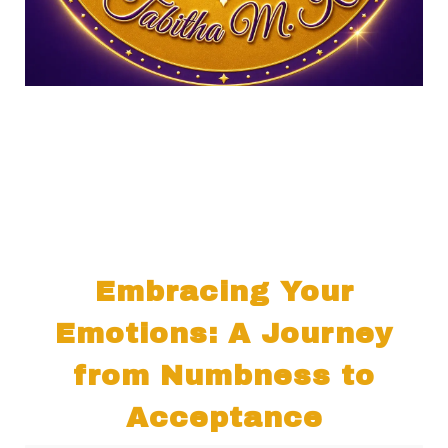
Embracing Your
Emotions: A Journey
from Numbness to
Acceptance