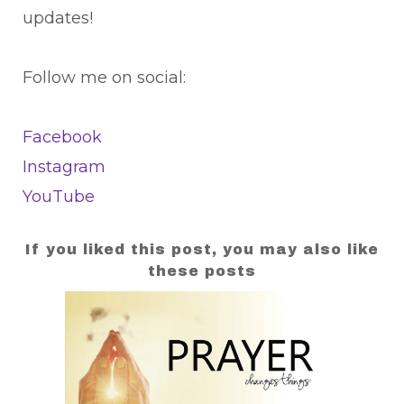
updates!
Follow me on social:
Facebook
Instagram
YouTube
If you liked this post, you may also like
these posts