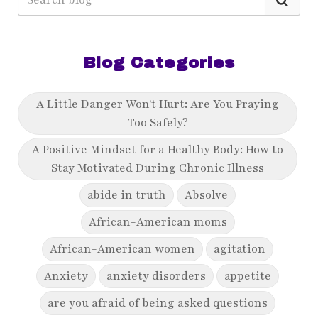
Blog Categories
A Little Danger Won't Hurt: Are You Praying
Too Safely?
A Positive Mindset for a Healthy Body: How to
Stay Motivated During Chronic Illness
abide in truth
Absolve
African-American moms
African-American women
agitation
Anxiety
anxiety disorders
appetite
are you afraid of being asked questions