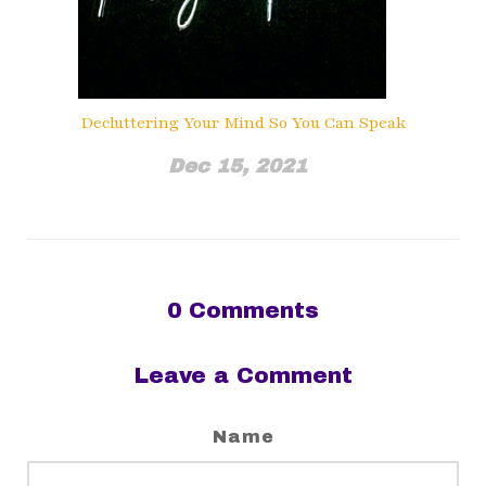
Decluttering Your Mind So You Can Speak
Dec 15, 2021
0
Comments
Leave a Comment
Name