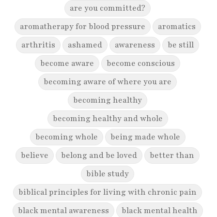
are you committed?
aromatherapy for blood pressure
aromatics
arthritis
ashamed
awareness
be still
become aware
become conscious
becoming aware of where you are
becoming healthy
becoming healthy and whole
becoming whole
being made whole
believe
belong and be loved
better than
bible study
biblical principles for living with chronic pain
black mental awareness
black mental health