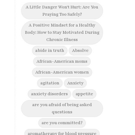
A Little Danger Won't Hurt: Are You
Praying Too Safely?
A Positive Mindset for a Healthy
Body: How to Stay Motivated During
Chronic Illness
abide in truth
Absolve
African-American moms
African-American women
agitation
Anxiety
anxiety disorders
appetite
are you afraid of being asked
questions
are you committed?
aromatherapy for blood pressure