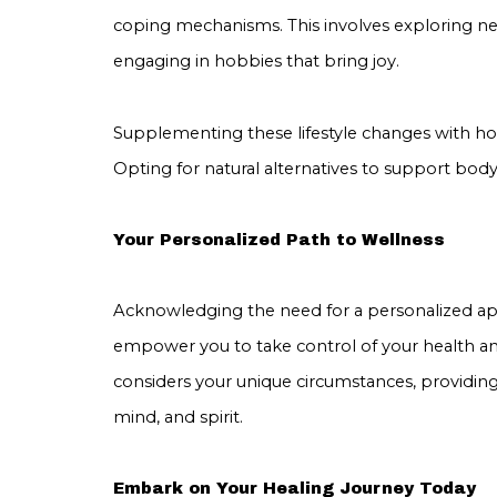
coping mechanisms. This involves exploring new
engaging in hobbies that bring joy.
Supplementing these lifestyle changes with hol
Opting for natural alternatives to support body,
Your Personalized Path to Wellness
Acknowledging the need for a personalized appr
empower you to take control of your health a
considers your unique circumstances, providin
mind, and spirit.
Embark on Your Healing Journey Today