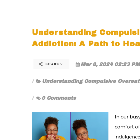
Understanding Compulsi
Addiction: A Path to Hea
Mar 8, 2024 02:23 PM
SHARE
Understanding Compulsive Overeati
0 Comments
In our busy
comfort of
indulgence 