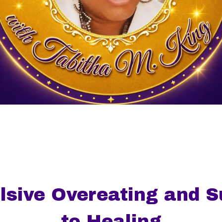
sive Overeating and Su
to Healing