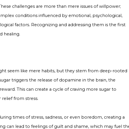
 These challenges are more than mere issues of willpower;
omplex conditions influenced by emotional, psychological,
ogical factors. Recognizing and addressing them is the first
d healing.
ght seem like mere habits, but they stem from deep-rooted
 sugar triggers the release of dopamine in the brain, the
eward. This can create a cycle of craving more sugar to
relief from stress.
uring times of stress, sadness, or even boredom, creating a
g can lead to feelings of guilt and shame, which may fuel th