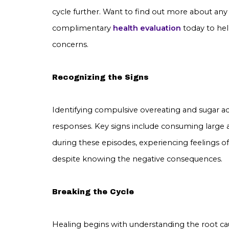
cycle further. Want to find out more about an
complimentary
health evaluation
today to he
concerns.
Recognizing the Signs
Identifying compulsive overeating and sugar ad
responses. Key signs include consuming large 
during these episodes, experiencing feelings of
despite knowing the negative consequences.
Breaking the Cycle
Healing begins with understanding the root cau