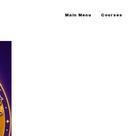
Main Menu
Courses