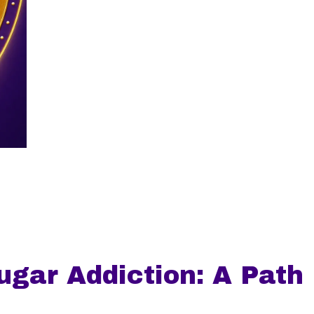
gar Addiction: A Path