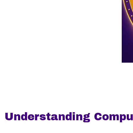
Understanding Compul