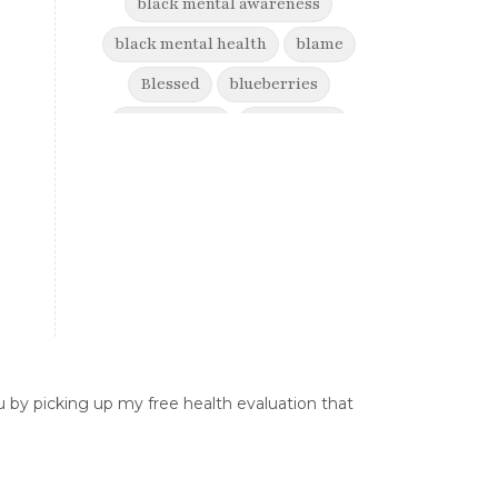
black mental awareness
black mental health
blame
Blessed
blueberries
boost energy
born to win
brain health
Break free from suffering
Breaking Free from Painful
Movement and Trusting Your Body
When Afraid to Move
Breaking free from stress
breaking generational cycles
 by picking up my free health evaluation that
breaking the defensiveness cycle in
relationships
breakthrough
breast cancer