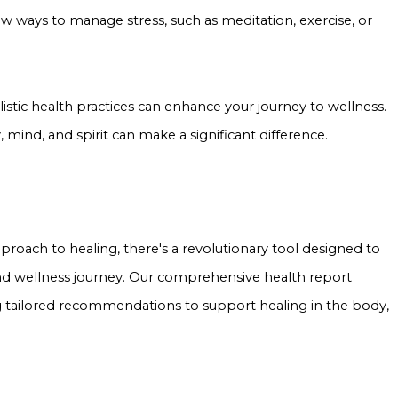
 ways to manage stress, such as meditation, exercise, or
istic health practices can enhance your journey to wellness.
 mind, and spirit can make a significant difference.
oach to healing, there's a revolutionary tool designed to
nd wellness journey. Our comprehensive health report
g tailored recommendations to support healing in the body,