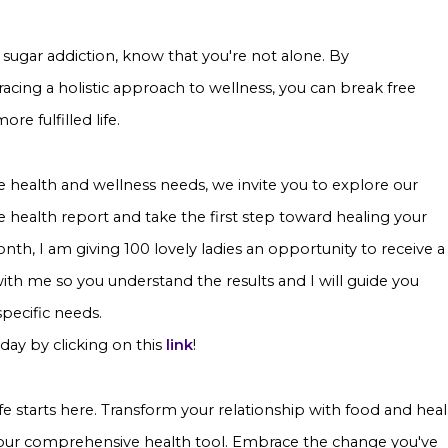
 sugar addiction, know that you're not alone. By
cing a holistic approach to wellness, you can break free
e fulfilled life.
e health and wellness needs, we invite you to explore our
 health report and take the first step toward healing your
th, I am giving 100 lovely ladies an opportunity to receive a
th me so you understand the results and I will guide you
 specific needs.
day by clicking on this
link
!
ife starts here. Transform your relationship with food and heal
 our comprehensive health tool. Embrace the change you've