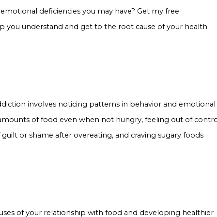
y emotional deficiencies you may have? Get my free
lp you understand and get to the root cause of your health
diction involves noticing patterns in behavior and emotional
amounts of food even when not hungry, feeling out of contro
 guilt or shame after overeating, and craving sugary foods
ses of your relationship with food and developing healthier