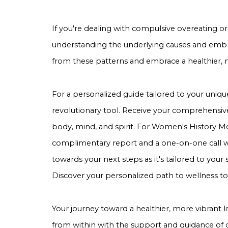
If you're dealing with compulsive overeating or
understanding the underlying causes and embra
from these patterns and embrace a healthier, mor
For a personalized guide tailored to your uniqu
revolutionary tool. Receive your comprehensive
body, mind, and spirit. For Women's History Mon
complimentary report and a one-on-one call wi
towards your next steps as it's tailored to your
Discover your personalized path to wellness to
Your journey toward a healthier, more vibrant l
from within with the support and guidance of