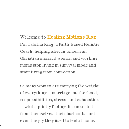
Welcome to
Healing Motions Blog
I’m Tabitha King, a Faith-Based Holistic
Coach, helping African-American
Christian married women and working
moms stop living in survival mode and
start living from connection.
So many women are carrying the weight
of everything — marriage, motherhood,
responsibilities, stress, and exhaustion
— while quietly feeling disconnected
from themselves, their husbands, and
even the joy they used to feel at home.
r