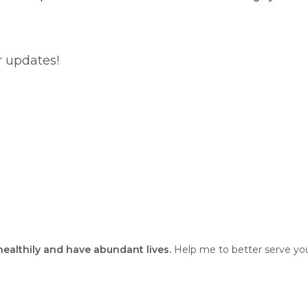
r updates!
 healthily and have abundant lives.
Help me to better serve you