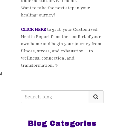
underneath survival mode.
Want to take the next step in your
healing journey?
CLICK HERE
to grab your Customized
Health Report from the comfort of your
own home and begin your journey from
illness, stress, and exhaustion… to
wellness, connection, and
transformation. ✨
l
Blog Categories