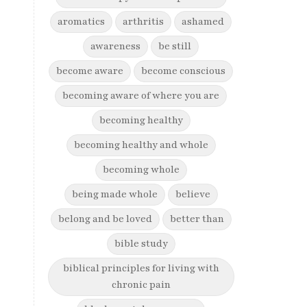
aromatics
arthritis
ashamed
awareness
be still
become aware
become conscious
becoming aware of where you are
becoming healthy
becoming healthy and whole
becoming whole
being made whole
believe
belong and be loved
better than
bible study
biblical principles for living with
chronic pain