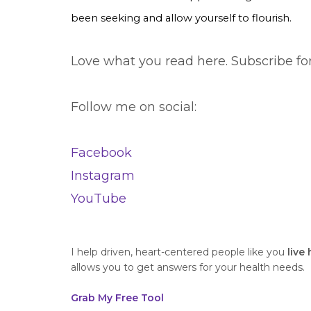
been seeking and allow yourself to flourish.
Love what you read here. Subscribe fo
Follow me on social:
Facebook
Instagram
YouTube
I help driven, heart-centered people like you
live
allows you to get answers for your health needs.
Grab My Free Tool