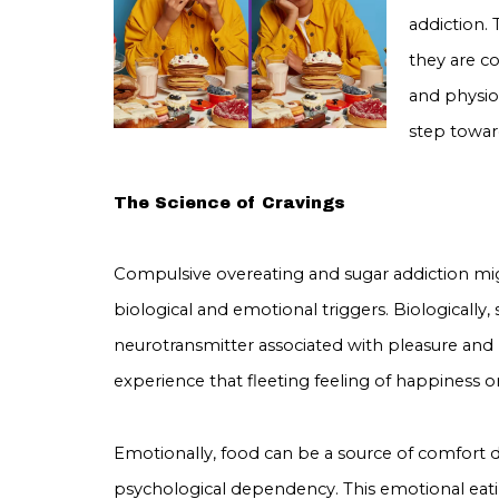
addiction.
they are c
and physiol
step towar
The Science of Cravings
Compulsive overeating and sugar addiction mi
biological and emotional triggers. Biologically,
neurotransmitter associated with pleasure and r
experience that fleeting feeling of happiness or 
Emotionally, food can be a source of comfort d
psychological dependency. This emotional eatin