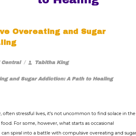
ve Overeating and Sugar
ling
 Central
Tabitha King
ng and Sugar Addiction: A Path to Healing
, often stressful lives, it's not uncommon to find solace in the
 food. For some, however, what starts as occasional
can spiral into a battle with compulsive overeating and suga