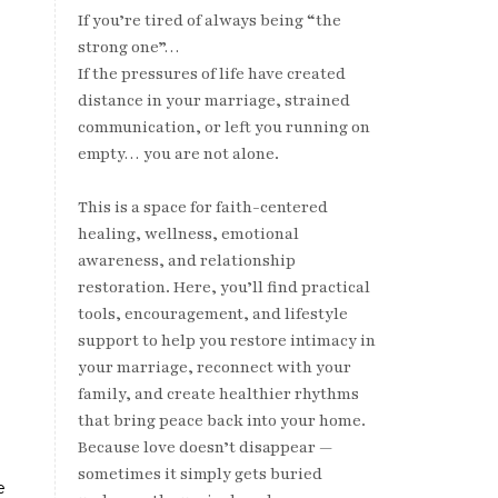
If you’re tired of always being “the
strong one”…
If the pressures of life have created
distance in your marriage, strained
communication, or left you running on
empty… you are not alone.
This is a space for faith-centered
healing, wellness, emotional
awareness, and relationship
restoration. Here, you’ll find practical
tools, encouragement, and lifestyle
support to help you restore intimacy in
your marriage, reconnect with your
family, and create healthier rhythms
that bring peace back into your home.
Because love doesn’t disappear —
sometimes it simply gets buried
e