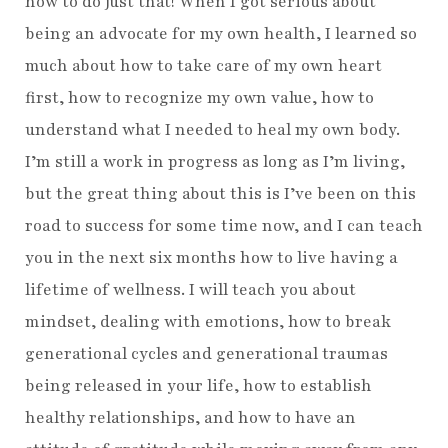
how to do just that! When I got serious about
being an advocate for my own health, I learned so
much about how to take care of my own heart
first, how to recognize my own value, how to
understand what I needed to heal my own body.
I’m still a work in progress as long as I’m living,
but the great thing about this is I’ve been on this
road to success for some time now, and I can teach
you in the next six months how to live having a
lifetime of wellness. I will teach you about
mindset, dealing with emotions, how to break
generational cycles and generational traumas
being released in your life, how to establish
healthy relationships, and how to have an