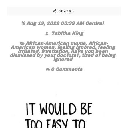
SHARE
Aug 19, 2022 05:39 AM Central
Tabitha King
African-American moms
,
African-
American women
,
feeling ignored
,
feeling
irritated
,
frustration
,
have you been
dismissed by your doctors?
,
tired of being
ignored
0 Comments