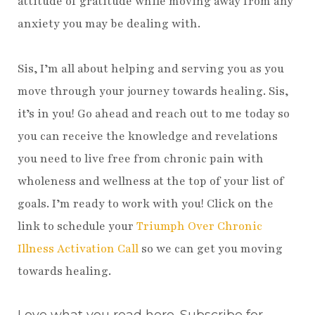
attitude of gratitude while moving away from any
anxiety you may be dealing with.
Sis, I’m all about helping and serving you as you
move through your journey towards healing. Sis,
it’s in you! Go ahead and reach out to me today so
you can receive the knowledge and revelations
you need to live free from chronic pain with
wholeness and wellness at the top of your list of
goals. I’m ready to work with you! Click on the
link to schedule your
Triumph Over Chronic
Illness Activation Call
so we can get you moving
towards healing.
Love what you read here. Subscribe for