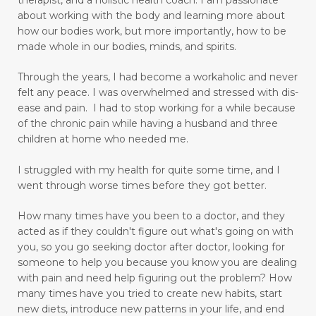
digestion
digestive system wellness
about working with the body and learning more about
how our bodies work, but more importantly, how to be
disciple
discover truth
diseases
made whole in our bodies, minds, and spirits.
Dissolution versus Absolution
Dissolve
Through the years, I had become a workaholic and never
do not give up
felt any peace. I was overwhelmed and stressed with dis-
ease and pain. I had to stop working for a while because
Don't Let Emotional Triggers Get You Down!
of the chronic pain while having a husband and three
children at home who needed me.
Don’t let the devil steal your peace!
dream
I struggled with my health for quite some time, and I
drinking water benefits
drugs
eating
went through worse times before they got better.
embracing a more childlike spirit
How many times have you been to a doctor, and they
Embracing Your Emotions: A Journey from
acted as if they couldn't figure out what's going on with
Numbness to Acceptance
you, so you go seeking doctor after doctor, looking for
someone to help you because you know you are dealing
emotional eating
emotional health
with pain and need help figuring out the problem?
How
many times have you tried to create new habits, start
emotional intelligence
emotional pain
new diets, introduce new patterns in your life, and end