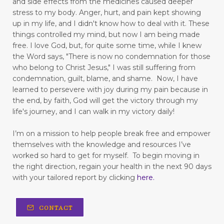
and side effects from the medicines caused deeper
figuring out your why
stress to my body.
Anger, hurt, and pain kept showing
up in my life,
and I didn't know how to deal with it. These
finding good in walking
things controlled my mind, but now I am being made
free.
I love God, but, for quite some time, while I knew
Finding Relief: Deep Breathing Techniques for
the Word says, "There is now no condemnation for those
Natural Pain Management
who belong to Christ Jesus," I was still suffering from
condemnation, guilt, blame, and shame. Now, I have
Finding Strength in the Lord When You’re
learned to persevere with joy during my pain because in
Living with Chronic Illness
the end, by faith, God will get the victory through my
life's journey, and I can walk in my victory daily!
flesh
focus
forgiveness
forming habits
Freedom
freedom from fear
I’m on a mission to help people break free and empower
themselves with the knowledge and resources I’ve
freedom to love
frustration
worked so hard to get for myself.
To begin moving in
the right direction, regain your health in the next 90 days
fun in your marriage
with your tailored report by clicking
here
.
gastrointestinal diseases
generational trauma
CONTACT