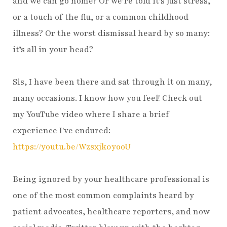
and we can go home? Or we’re told it’s just stress,
or a touch of the flu, or a common childhood
illness? Or the worst dismissal heard by so many:
it’s all in your head?
Sis, I have been there and sat through it on many,
many occasions. I know how you feel! Check out
my YouTube video where I share a brief
experience I've endured:
https://youtu.be/Wzsxjk0yooU
Being ignored by your healthcare professional is
one of the most common complaints heard by
patient advocates, healthcare reporters, and now