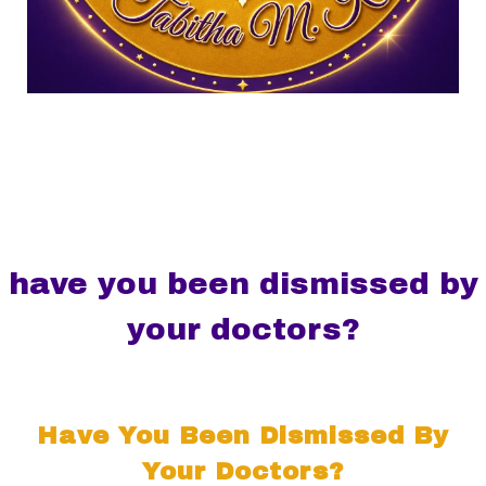
have you been dismissed by
your doctors?
Have You Been Dismissed By
Your Doctors?