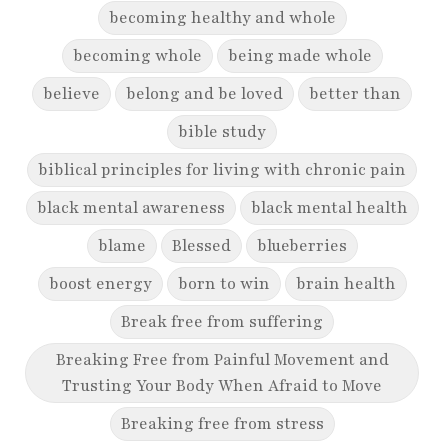
becoming healthy and whole
becoming whole
being made whole
believe
belong and be loved
better than
bible study
biblical principles for living with chronic pain
black mental awareness
black mental health
blame
Blessed
blueberries
boost energy
born to win
brain health
Break free from suffering
Breaking Free from Painful Movement and
Trusting Your Body When Afraid to Move
Breaking free from stress