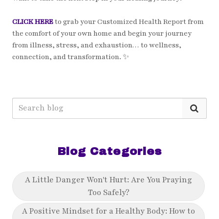
CLICK HERE
to grab your Customized Health Report from
the comfort of your own home and begin your journey
from illness, stress, and exhaustion… to wellness,
connection, and transformation. ✨
Blog Categories
A Little Danger Won't Hurt: Are You Praying
Too Safely?
A Positive Mindset for a Healthy Body: How to