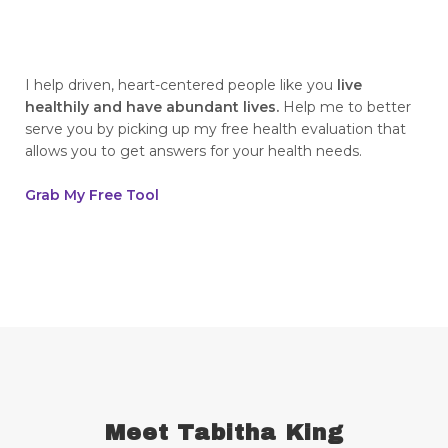
breaking generational cycles
breaking the defensiveness cycle in
relationships
I help driven, heart-centered people like you
live
healthily and have abundant lives.
Help me to better
breakthrough
breast cancer
serve you by picking up my free health evaluation that
allows you to get answers for your health needs.
breast cancer awareness
breast cancer survivor
business goals
Grab My Free Tool
ceaseless prayer
celebrate your victories
celebrate your wins
centering
champion
change
cherries
childhood abandonment
childlike faith
Christ
Christian wives
Christmas
chronic disease
chronic illness
chronic pain
Meet Tabitha King