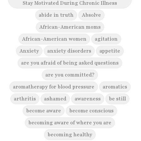
Stay Motivated During Chronic Illness
abide in truth
Absolve
African-American moms
African-American women
agitation
Anxiety
anxiety disorders
appetite
are you afraid of being asked questions
are you committed?
aromatherapy for blood pressure
aromatics
arthritis
ashamed
awareness
be still
become aware
become conscious
becoming aware of where you are
becoming healthy