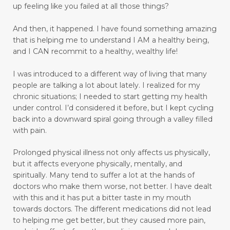
up feeling like you failed at all those things?
emotional trauma
Emotional Triggers and Trigger Points
And then, it happened.
I have found something amazing
that is helping me to understand I AM a healthy being,
emotional wellness
emotions
and I CAN recommit to a healthy, wealthy life!
emotions and chronic pain
I was introduced to a different way of living that many
enhance health and well-being
people are talking a lot about lately. I realized for my
chronic situations; I needed to start getting my health
enjoyable activities
enjoying walking
under control.
I’d considered it before, but I kept cycling
back into a downward spiral going through a valley filled
enjoyment
enlighten
envision
with pain.
essential oils
exercise
express love well
Prolonged physical illness not only affects us physically,
faith
fasting
fear
feel rejected
but it affects everyone physically, mentally, and
spiritually. Many tend to suffer a lot at the hands of
feeling ignored
feeling insecure
doctors who make them worse, not better. I have dealt
with this and it has put a bitter taste in my mouth
feeling irritated
feeling unloved
feelings
towards doctors. The different medications did not lead
to helping me get better, but they caused more pain,
feelings and commitment don't mix