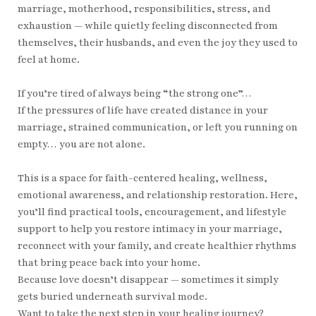
marriage, motherhood, responsibilities, stress, and
exhaustion — while quietly feeling disconnected from
themselves, their husbands, and even the joy they used to
feel at home.
If you’re tired of always being “the strong one”…
If the pressures of life have created distance in your
marriage, strained communication, or left you running on
empty… you are not alone.
This is a space for faith-centered healing, wellness,
emotional awareness, and relationship restoration. Here,
you’ll find practical tools, encouragement, and lifestyle
support to help you restore intimacy in your marriage,
reconnect with your family, and create healthier rhythms
that bring peace back into your home.
Because love doesn’t disappear — sometimes it simply
gets buried underneath survival mode.
Want to take the next step in your healing journey?