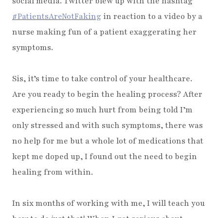
social media. Twitter blew up with the hashtag
#PatientsAreNotFaking
in reaction to a video by a
nurse making fun of a patient exaggerating her
symptoms.
Sis, it’s time to take control of your healthcare.
Are you ready to begin the healing process? After
experiencing so much hurt from being told I’m
only stressed and with such symptoms, there was
no help for me but a whole lot of medications that
kept me doped up, I found out the need to begin
healing from within.
In six months of working with me, I will teach you