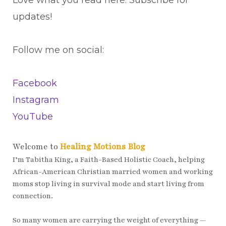
updates!
Follow me on social:
Facebook
Instagram
YouTube
Welcome to
Healing Motions Blog
I’m Tabitha King, a Faith-Based Holistic Coach, helping
African-American Christian married women and working
moms stop living in survival mode and start living from
connection.
So many women are carrying the weight of everything —