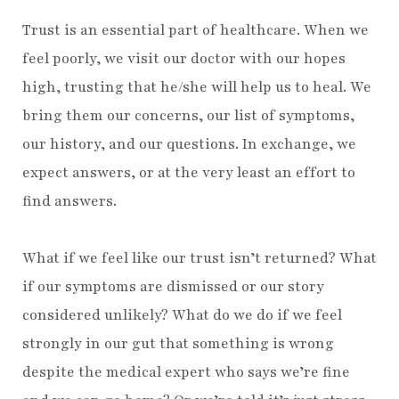
Trust is an essential part of healthcare. When we
feel poorly, we visit our doctor with our hopes
high, trusting that he/she will help us to heal. We
bring them our concerns, our list of symptoms,
our history, and our questions. In exchange, we
expect answers, or at the very least an effort to
find answers.
What if we feel like our trust isn’t returned? What
if our symptoms are dismissed or our story
considered unlikely? What do we do if we feel
strongly in our gut that something is wrong
despite the medical expert who says we’re fine