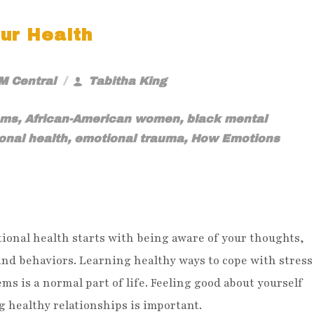
ur Health
M Central
Tabitha King
oms
,
African-American women
,
black mental
onal health
,
emotional trauma
,
How Emotions
ional health starts with being aware of your thoughts,
and behaviors. Learning healthy ways to cope with stress
ms is a normal part of life. Feeling good about yourself
 healthy relationships is important.