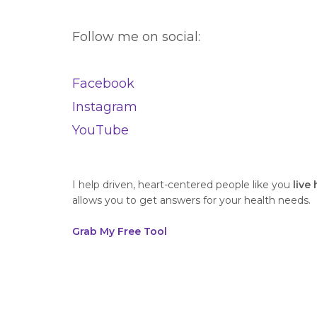
Follow me on social:
Facebook
Instagram
YouTube
I help driven, heart-centered people like you
live
allows you to get answers for your health needs.
Grab My Free Tool