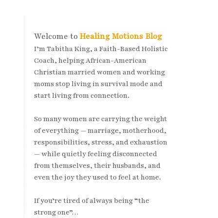
Welcome to
Healing Motions Blog
I’m Tabitha King, a Faith-Based Holistic
Coach, helping African-American
Christian married women and working
moms stop living in survival mode and
start living from connection.
So many women are carrying the weight
of everything — marriage, motherhood,
responsibilities, stress, and exhaustion
— while quietly feeling disconnected
from themselves, their husbands, and
even the joy they used to feel at home.
If you’re tired of always being “the
strong one”…