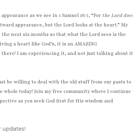
 appearance as we see in 1 Samuel 16:7, “For
the Lord doe
tward appearance, but the Lord looks at the heart.” My
in the next six months so that what the Lord sees is the
iving a heart like God’s, it is an AMAZING
there! I am experiencing it, and not just talking about it
st be willing to deal with the old stuff from our pasts to
de whole today! Join my free community where I continue
rspective as you seek God first for His wisdom and
r updates!