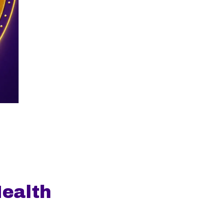
ealth