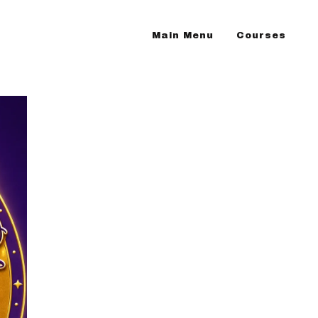
Main Menu
Courses