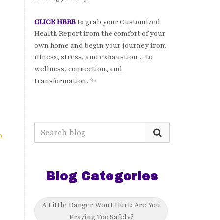
CLICK HERE
to grab your Customized
Health Report from the comfort of your
own home and begin your journey from
illness, stress, and exhaustion… to
wellness, connection, and
transformation. ✨
o
Blog Categories
A Little Danger Won't Hurt: Are You
Praying Too Safely?