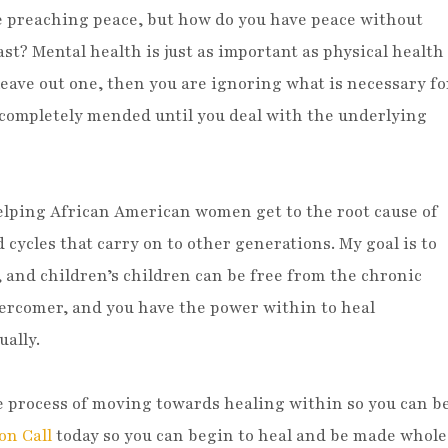
e preaching peace, but how do you have peace without
t? Mental health is just as important as physical health
leave out one, then you are ignoring what is necessary fo
completely mended until you deal with the underlying
 helping African American women get to the root cause of
cycles that carry on to other generations. My goal is to
, and children’s children can be free from the chronic
Overcomer, and you have the power within to heal
ually.
he process of moving towards healing within so you can b
on Call
today so you can begin to heal and be made whole