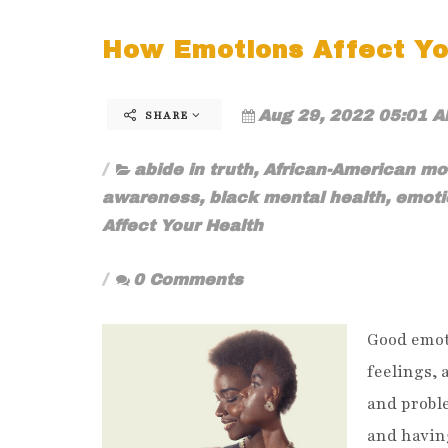
How Emotions Affect Yo
Aug 29, 2022 05:01 A
SHARE
abide in truth
,
African-American m
awareness
,
black mental health
,
emoti
Affect Your Health
0 Comments
Good emot
feelings, 
and proble
and having