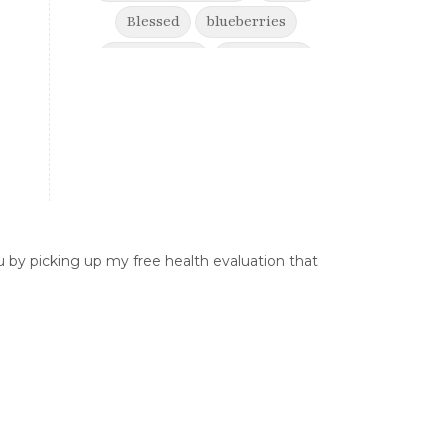
Blessed
blueberries
boost energy
born to win
brain health
Break free from suffering
Breaking Free from Painful
Movement and Trusting Your Body
When Afraid to Move
Breaking free from stress
 by picking up my free health evaluation that
breaking generational cycles
breaking the defensiveness cycle in
relationships
breakthrough
breast cancer
breast cancer awareness