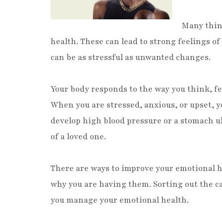
Many thing
health. These can lead to strong feelings o
can be as stressful as unwanted changes.
Your body responds to the way you think, fe
When you are stressed, anxious, or upset, y
develop high blood pressure or a stomach ulc
of a loved one.
There are ways to improve your emotional h
why you are having them. Sorting out the cau
you manage your emotional health.