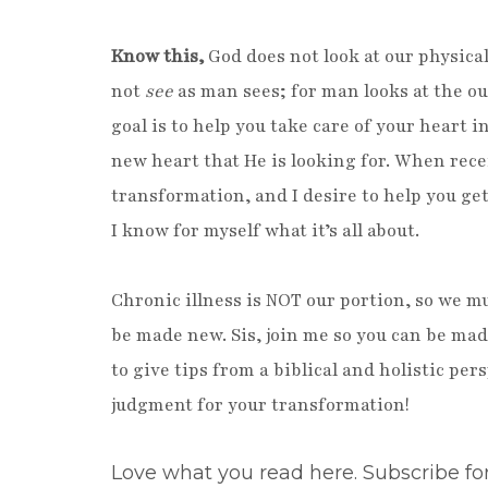
Know this,
God does not look at our physical
not
see
as man sees; for man looks at the ou
goal is to help you take care of your heart 
new heart that He is looking for. When rece
transformation, and I desire to help you get 
I know for myself what it’s all about.
Chronic illness is NOT our portion, so we mu
be made new. Sis, join me so you can be ma
to give tips from a biblical and holistic pe
judgment for your transformation!
Love what you read here. Subscribe fo