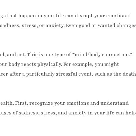
s that happen in your life can disrupt your emotional
f sadness, stress, or anxiety. Even good or wanted change
el, and act. This is one type of “mind/body connection.”
our body reacts physically. For example, you might
er after a particularly stressful event, such as the deat
ealth. First, recognize your emotions and understand
ses of sadness, stress, and anxiety in your life can help