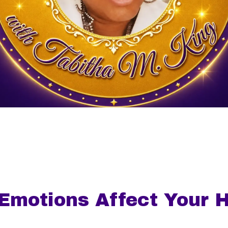
Emotions Affect Your H