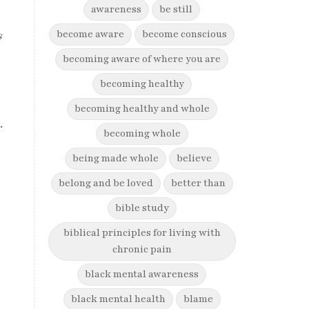
awareness
be still
become aware
become conscious
s
becoming aware of where you are
becoming healthy
becoming healthy and whole
.
becoming whole
being made whole
believe
belong and be loved
better than
bible study
biblical principles for living with
chronic pain
black mental awareness
black mental health
blame