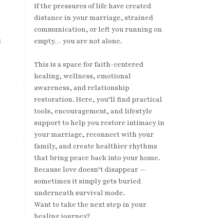
If the pressures of life have created
distance in your marriage, strained
communication, or left you running on
s
empty… you are not alone.
This is a space for faith-centered
healing, wellness, emotional
awareness, and relationship
restoration. Here, you’ll find practical
tools, encouragement, and lifestyle
h
support to help you restore intimacy in
your marriage, reconnect with your
family, and create healthier rhythms
that bring peace back into your home.
Because love doesn’t disappear —
sometimes it simply gets buried
underneath survival mode.
Want to take the next step in your
healing journey?