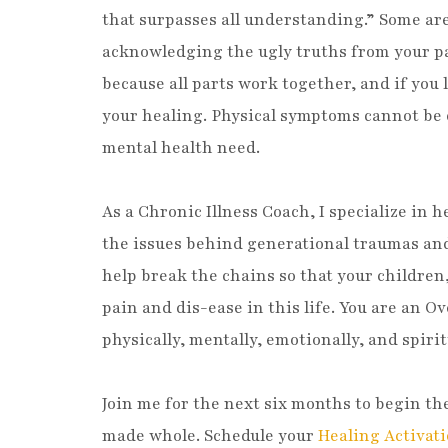
that surpasses all understanding.” Some ar
acknowledging the ugly truths from your pas
because all parts work together, and if you 
your healing. Physical symptoms cannot be 
mental health need.
As a Chronic Illness Coach, I specialize in
the issues behind generational traumas and 
help break the chains so that your children
pain and dis-ease in this life. You are an 
physically, mentally, emotionally, and spirit
Join me for the next six months to begin t
made whole. Schedule your
Healing Activati