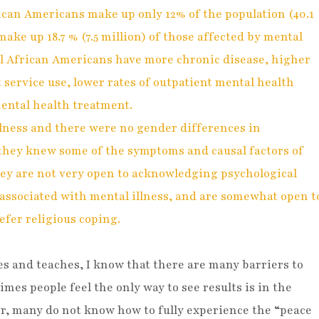
ican Americans make up only 12% of the population (40.1
make up 18.7 % (7.5 million) of those affected by mental
ill African Americans have more chronic disease, higher
nt service use, lower rates of outpatient mental health
mental health treatment.
ness and there were no gender differences in
hey knew some of the symptoms and causal factors of
hey are not very open to acknowledging psychological
associated with mental illness, and are somewhat open t
efer religious coping.
 and teaches, I know that there are many barriers to
mes people feel the only way to see results is in the
er, many do not know how to fully experience the “peace