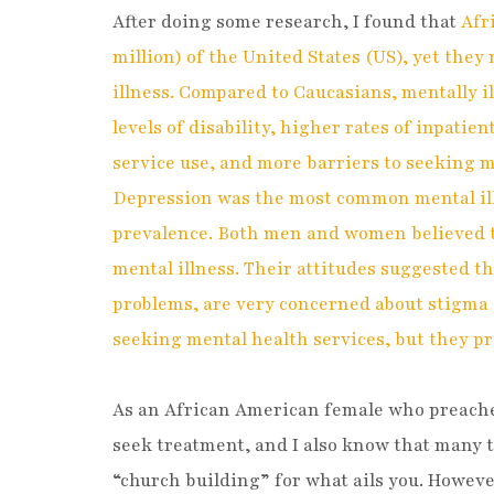
After doing some research, I found that
Afr
million) of the United States (US), yet they 
illness. Compared to Caucasians, mentally 
levels of disability, higher rates of inpatie
service use, and more barriers to seeking 
Depression was the most common mental ill
prevalence. Both men and women believed t
mental illness. Their attitudes suggested t
problems, are very concerned about stigma 
seeking mental health services, but they pr
As an African American female who preaches
seek treatment, and I also know that many ti
“church building” for what ails you. Howev