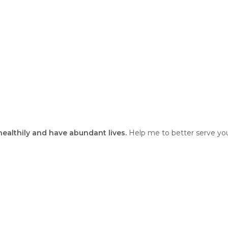
 healthily and have abundant lives.
Help me to better serve you