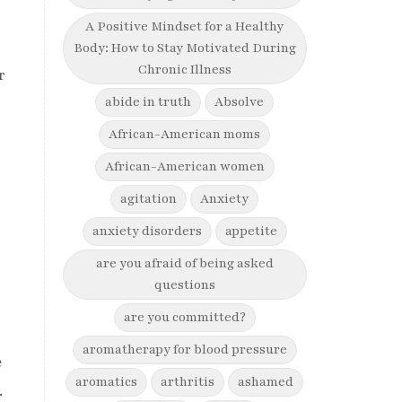
A Positive Mindset for a Healthy
Body: How to Stay Motivated During
Chronic Illness
r
abide in truth
Absolve
African-American moms
African-American women
agitation
Anxiety
anxiety disorders
appetite
are you afraid of being asked
questions
are you committed?
aromatherapy for blood pressure
e
aromatics
arthritis
ashamed
.