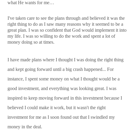
what He wants for me…
I've taken care to see the plans through and believed it was the
right thing to do as I saw many reasons why it seemed to be a
great plan. I was so confident that God would implement it into
my life. I was so willing to do the work and spent a lot of
money doing so at times.
I have made plans where I thought I was doing the right thing
and kept going forward until a big crash happened... For
instance, I spent some money on what I thought would be a
good investment, and everything was looking great. I was
inspired to keep moving forward in this investment because I
believed I could make it work, but it wasn't the right
investment for me as I soon found out that I swindled my
money in the deal.