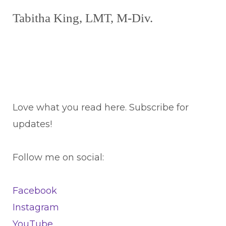
Tabitha King, LMT, M-Div.
Love what you read here. Subscribe for
updates!
Follow me on social:
Facebook
Instagram
YouTube