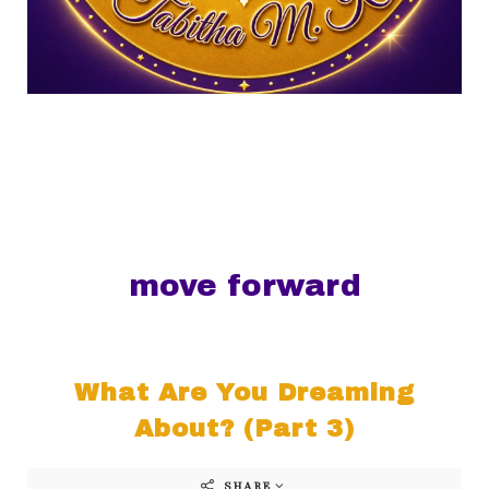
move forward
What Are You Dreaming
About? (Part 3)
SHARE