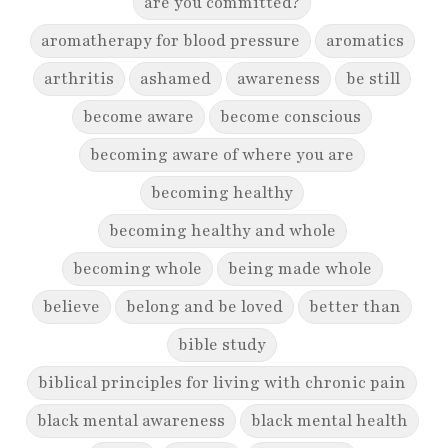
are you committed?
aromatherapy for blood pressure
aromatics
arthritis
ashamed
awareness
be still
become aware
become conscious
becoming aware of where you are
becoming healthy
becoming healthy and whole
becoming whole
being made whole
believe
belong and be loved
better than
bible study
biblical principles for living with chronic pain
black mental awareness
black mental health