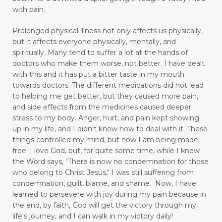
enjoyment
enlighten
envision
with pain.
essential oils
exercise
express love well
Prolonged physical illness not only affects us physically,
faith
fasting
fear
feel rejected
but it affects everyone physically, mentally, and
spiritually. Many tend to suffer a lot at the hands of
feeling ignored
feeling insecure
doctors who make them worse, not better. I have dealt
with this and it has put a bitter taste in my mouth
feeling irritated
feeling unloved
feelings
towards doctors. The different medications did not lead
to helping me get better, but they caused more pain,
feelings and commitment don't mix
and side effects from the medicines caused deeper
figuring out your why
stress to my body.
Anger, hurt, and pain kept showing
up in my life,
and I didn't know how to deal with it. These
finding good in walking
things controlled my mind, but now I am being made
free.
I love God, but, for quite some time, while I knew
Finding Relief: Deep Breathing Techniques for
the Word says, "There is now no condemnation for those
Natural Pain Management
who belong to Christ Jesus," I was still suffering from
condemnation, guilt, blame, and shame. Now, I have
Finding Strength in the Lord When You’re
learned to persevere with joy during my pain because in
Living with Chronic Illness
the end, by faith, God will get the victory through my
life's journey, and I can walk in my victory daily!
flesh
focus
forgiveness
forming habits