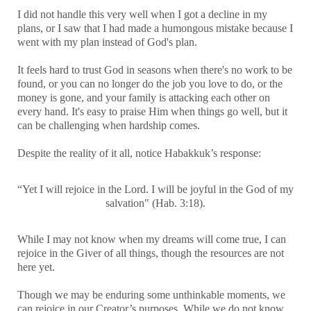
I did not handle this very well when I got a decline in my
plans, or I saw that I had made a humongous mistake because I
went with my plan instead of God's plan.
It feels hard to trust God in seasons when there's no work to be
found, or you can no longer do the job you love to do, or the
money is gone, and your family is attacking each other on
every hand. It's easy to praise Him when things go well, but it
can be challenging when hardship comes.
Despite the reality of it all, notice Habakkuk’s response:
“Yet I will rejoice in the Lord. I will be joyful in the God of my
salvation" (Hab. 3:18).
While I may not know when my dreams will come true, I can
rejoice in the Giver of all things, though the resources are not
here yet.
Though we may be enduring some unthinkable moments, we
can rejoice in our Creator’s purposes. While we do not know