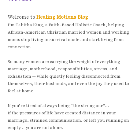
Welcome to
Healing Motions Blog
I’m Tabitha King, a Faith-Based Holistic Coach, helping
African-American Christian married women and working
moms stop living in survival mode and start living from
connection.
So many women are carrying the weight of everything —
marriage, motherhood, responsibilities, stress, and
exhaustion — while quietly feeling disconnected from
themselves, their husbands, and even the joy they used to
feel at home.
If you’re tired of always being “the strong one”…
If the pressures of life have created distance in your
marriage, strained communication, or left you running on
empty… you are not alone.