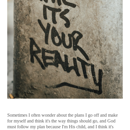
Sometimes I often wonder about the plans I go off and make
for myself and think it's the way things should go, and God
must follow my plan because I'm His child, and I think it's