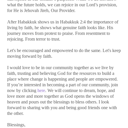
what the future holds, we can rejoice in our Lord’s provision,
for He is Jehovah Jireh, Our Provider.
After Habakkuk shows us in Habakkuk 2:4 the importance of
living by faith, he shows what genuine faith looks like. His
journey moves from protest to praise. From resentment to
rejoicing. From terror to trust.
Let's be encouraged and empowered to do the same. Let's keep
moving forward by faith.
I would love to be in our community together as we live by
faith, trusting and believing God for the resources to build a
place where change is happening and people are empowered.
If you’re interested in becoming a part of our community, join
now by clicking
here
. We will continue to dream, hope, and
love more and more together as God opens the windows of
heaven and pours out the blessings to bless others. I look
forward to sharing with you and being good friends one with
the other.
Blessings,