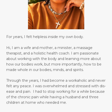
creating a habit for drinking water
creative genius
creativity
daily bread
date nights
Decay
declutter your life
declutter your mind
deep breathing
For years, I felt helpless inside my own body.
degree
depression
desire
diabetes
Hi, I am a wife and mother, a minister, a massage
diagnosis for Rheumatoid Arthritis
diffuser
therapist, and a holistic health coach.
I am passionate
digestion
digestive system wellness
about working with the body and learning more about
how our bodies work, but more importantly, how to be
disciple
discover truth
diseases
made whole in our bodies, minds, and spirits.
Dissolution versus Absolution
Dissolve
Through the years, I had become a workaholic and never
do not give up
felt any peace. I was overwhelmed and stressed with dis-
ease and pain. I had to stop working for a while because
Don't Let Emotional Triggers Get You Down!
of the chronic pain while having a husband and three
children at home who needed me.
Don’t let the devil steal your peace!
dream