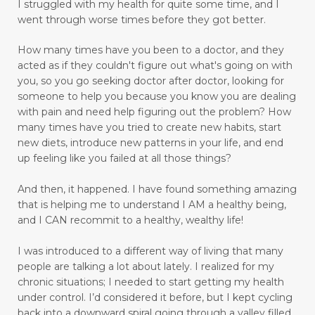
I struggled with my health for quite some time, and I
drinking water benefits
drugs
eating
went through worse times before they got better.
embracing a more childlike spirit
How many times have you been to a doctor, and they
Embracing Your Emotions: A Journey from
acted as if they couldn't figure out what's going on with
Numbness to Acceptance
you, so you go seeking doctor after doctor, looking for
someone to help you because you know you are dealing
emotional eating
emotional health
with pain and need help figuring out the problem?
How
many times have you tried to create new habits, start
emotional intelligence
emotional pain
new diets, introduce new patterns in your life, and end
up feeling like you failed at all those things?
emotional trauma
Emotional Triggers and Trigger Points
And then, it happened.
I have found something amazing
that is helping me to understand I AM a healthy being,
emotional wellness
emotions
and I CAN recommit to a healthy, wealthy life!
emotions and chronic pain
I was introduced to a different way of living that many
enhance health and well-being
people are talking a lot about lately. I realized for my
chronic situations; I needed to start getting my health
enjoyable activities
enjoying walking
under control.
I’d considered it before, but I kept cycling
back into a downward spiral going through a valley filled