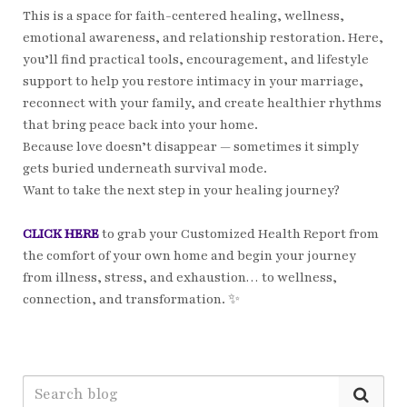
This is a space for faith-centered healing, wellness,
emotional awareness, and relationship restoration. Here,
you’ll find practical tools, encouragement, and lifestyle
support to help you restore intimacy in your marriage,
reconnect with your family, and create healthier rhythms
that bring peace back into your home.
Because love doesn’t disappear — sometimes it simply
gets buried underneath survival mode.
Want to take the next step in your healing journey?
CLICK HERE
to grab your Customized Health Report from
the comfort of your own home and begin your journey
from illness, stress, and exhaustion… to wellness,
connection, and transformation. ✨