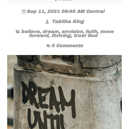
Sep 11, 2021 06:46 AM Central
Tabitha King
believe
,
dream
,
envision
,
faith
,
move
forward
,
thriving
,
trust God
0 Comments