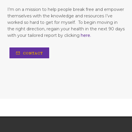
Freedom
freedom from fear
I’m on a mission to help people break free and empower
themselves with the knowledge and resources I’ve
freedom to love
frustration
worked so hard to get for myself.
To begin moving in
the right direction, regain your health in the next 90 days
fun in your marriage
with your tailored report by clicking
here
.
gastrointestinal diseases
generational trauma
CONTACT
get your childlike spirit back
God is love
God's strength
going in cycles
grapefruit
Grateful
gratitude
gratitude for life
happy Valentine's day
hard work
hardship
have you been dismissed by your doctors?
having a wishy-washy mindset
healing