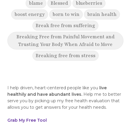
blame
Blessed
blueberries
boost energy
born to win
brain health
Break free from suffering
Breaking Free from Painful Movement and
Trusting Your Body When Afraid to Move
Breaking free from stress
breaking generational cycles
breaking the defensiveness cycle in
relationships
I help driven, heart-centered people like you
live
healthily and have abundant lives.
Help me to better
breakthrough
breast cancer
serve you by picking up my free health evaluation that
allows you to get answers for your health needs.
breast cancer awareness
breast cancer survivor
business goals
Grab My Free Tool
ceaseless prayer
celebrate your victories