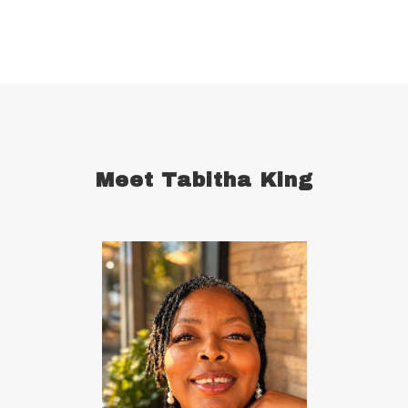
celebrate your wins
centering
champion
change
cherries
childhood abandonment
childlike faith
Christ
Christian wives
Christmas
chronic disease
chronic illness
chronic pain
Meet Tabitha King
comfort zone
commitment
concentration
conquering defensiveness
conscious language
consistency in forming good habits
consistent
constantly read and study
control your emotions