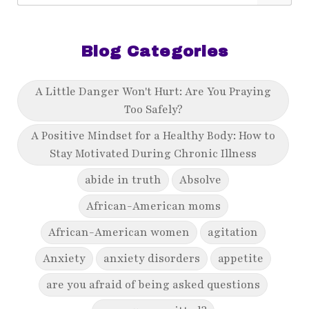
Blog Categories
A Little Danger Won't Hurt: Are You Praying
Too Safely?
A Positive Mindset for a Healthy Body: How to
Stay Motivated During Chronic Illness
abide in truth
Absolve
African-American moms
African-American women
agitation
Anxiety
anxiety disorders
appetite
are you afraid of being asked questions