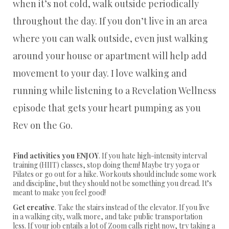
when it’s not cold, walk outside periodically
throughout the day. If you don’t live in an area
where you can walk outside, even just walking
around your house or apartment will help add
movement to your day. I love walking and
running while listening to a Revelation Wellness
episode that gets your heart pumping as you
Rev on the Go.
Find activities you ENJOY
. If you hate high-intensity interval
training (HIIT) classes, stop doing them! Maybe try yoga or
Pilates or go out for a hike. Workouts should include some work
and discipline, but they should not be something you dread. It’s
meant to make you feel good!
Get creative
. Take the stairs instead of the elevator. If you live
in a walking city, walk more, and take public transportation
less. If your job entails a lot of Zoom calls right now, try taking a