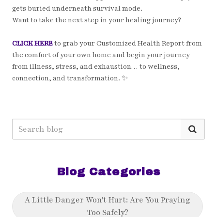
gets buried underneath survival mode.
Want to take the next step in your healing journey?
CLICK HERE
to grab your Customized Health Report from
the comfort of your own home and begin your journey
from illness, stress, and exhaustion… to wellness,
connection, and transformation. ✨
Blog Categories
A Little Danger Won't Hurt: Are You Praying
Too Safely?