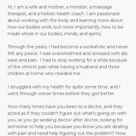
Hi, I am a wife and mother, a minister, a massage
diagnosis for Rheumatoid Arthritis
diffuser
therapist, and a holistic health coach.
I am passionate
digestion
digestive system wellness
about working with the body and learning more about
how our bodies work, but more importantly, how to be
disciple
discover truth
diseases
made whole in our bodies, minds, and spirits.
Dissolution versus Absolution
Dissolve
Through the years, I had become a workaholic and never
do not give up
felt any peace. I was overwhelmed and stressed with dis-
ease and pain. I had to stop working for a while because
Don't Let Emotional Triggers Get You Down!
of the chronic pain while having a husband and three
children at home who needed me.
Don’t let the devil steal your peace!
dream
I struggled with my health for quite some time, and I
drinking water benefits
drugs
eating
went through worse times before they got better.
embracing a more childlike spirit
How many times have you been to a doctor, and they
Embracing Your Emotions: A Journey from
acted as if they couldn't figure out what's going on with
Numbness to Acceptance
you, so you go seeking doctor after doctor, looking for
someone to help you because you know you are dealing
emotional eating
emotional health
with pain and need help figuring out the problem?
How