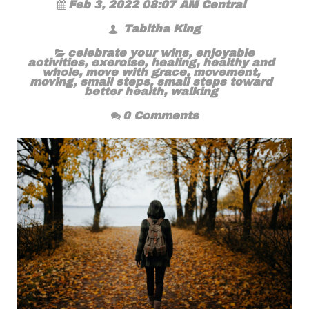
Feb 3, 2022 08:07 AM Central
Tabitha King
celebrate your wins
,
enjoyable
activities
,
exercise
,
healing
,
healthy and
whole
,
move with grace
,
movement
,
moving
,
small steps
,
small steps toward
better health
,
walking
0 Comments