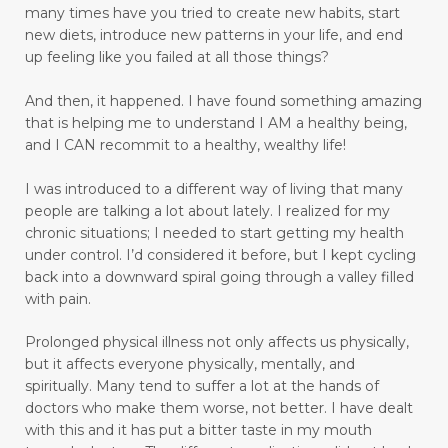
many times have you tried to create new habits, start
emotional intelligence
emotional pain
new diets, introduce new patterns in your life, and end
up feeling like you failed at all those things?
emotional trauma
Emotional Triggers and Trigger Points
And then, it happened.
I have found something amazing
that is helping me to understand I AM a healthy being,
emotional wellness
emotions
and I CAN recommit to a healthy, wealthy life!
emotions and chronic pain
I was introduced to a different way of living that many
enhance health and well-being
people are talking a lot about lately. I realized for my
chronic situations; I needed to start getting my health
enjoyable activities
enjoying walking
under control.
I’d considered it before, but I kept cycling
back into a downward spiral going through a valley filled
enjoyment
enlighten
envision
with pain.
essential oils
exercise
express love well
Prolonged physical illness not only affects us physically,
faith
fasting
fear
feel rejected
but it affects everyone physically, mentally, and
spiritually. Many tend to suffer a lot at the hands of
feeling ignored
feeling insecure
doctors who make them worse, not better. I have dealt
with this and it has put a bitter taste in my mouth
feeling irritated
feeling unloved
feelings