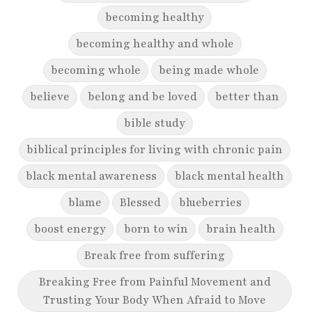
becoming healthy
becoming healthy and whole
becoming whole
being made whole
believe
belong and be loved
better than
bible study
biblical principles for living with chronic pain
black mental awareness
black mental health
blame
Blessed
blueberries
boost energy
born to win
brain health
Break free from suffering
Breaking Free from Painful Movement and
Trusting Your Body When Afraid to Move