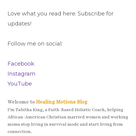
Love what you read here. Subscribe for
updates!
Follow me on social:
Facebook
Instagram
YouTube
Welcome to
Healing Motions Blog
I’m Tabitha King, a Faith-Based Holistic Coach, helping
African-American Christian married women and working
moms stop living in survival mode and start living from
connection.