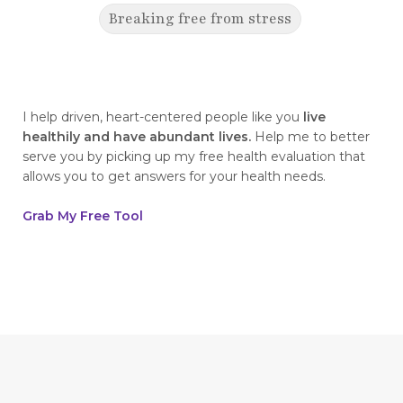
Breaking free from stress
breaking generational cycles
breaking the defensiveness cycle in
relationships
I help driven, heart-centered people like you
live
healthily and have abundant lives.
Help me to better
breakthrough
breast cancer
serve you by picking up my free health evaluation that
allows you to get answers for your health needs.
breast cancer awareness
breast cancer survivor
business goals
Grab My Free Tool
ceaseless prayer
celebrate your victories
celebrate your wins
centering
champion
change
cherries
childhood abandonment
childlike faith
Christ
Christian wives
Christmas
chronic disease