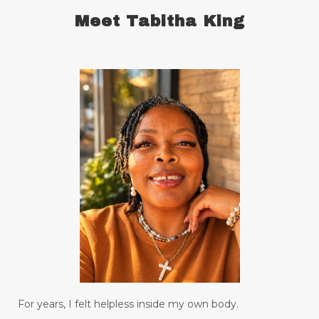
chronic illness
chronic pain
Meet Tabitha King
comfort zone
commitment
concentration
conquering defensiveness
conscious language
consistency in forming good habits
consistent
constantly read and study
control your emotions
creating a habit for drinking water
creative genius
creativity
daily bread
date nights
Decay
declutter your life
declutter your mind
deep breathing
For years, I felt helpless inside my own body.
degree
depression
desire
diabetes