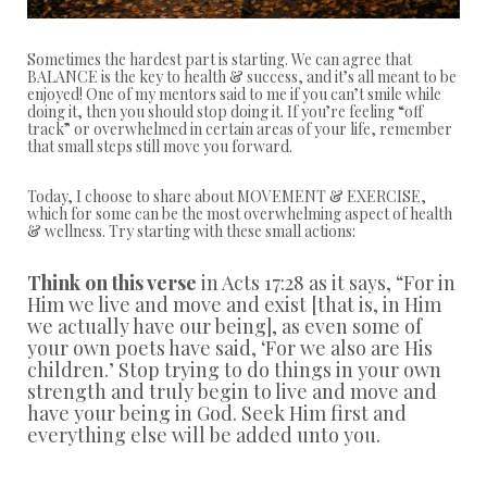
Sometimes the hardest part is starting. We can agree that
BALANCE is the key to health & success, and it’s all meant to be
enjoyed! One of my mentors said to me if you can’t smile while
doing it, then you should stop doing it. If you’re feeling “off
track” or overwhelmed in certain areas of your life, remember
that small steps still move you forward.
Today, I choose to share about MOVEMENT & EXERCISE,
which for some can be the most overwhelming aspect of health
& wellness. Try starting with these small actions:
Think on this verse
in Acts 17:28 as it says,
“
For in
Him we live and move and exist [that is, in Him
we actually have our being], as even some of
your own poets have said, ‘For we also are His
children.’ Stop trying to do things in your own
strength and truly begin to live and move and
have your being in God. Seek Him first and
everything else will be added unto you.