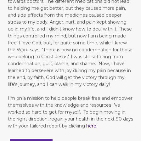
towards doctors. The different medications did not lead
to helping me get better, but they caused more pain,
feelings and commitment don't mix
and side effects from the medicines caused deeper
figuring out your why
stress to my body.
Anger, hurt, and pain kept showing
up in my life,
and I didn't know how to deal with it. These
finding good in walking
things controlled my mind, but now I am being made
free.
I love God, but, for quite some time, while I knew
Finding Relief: Deep Breathing Techniques for
the Word says, "There is now no condemnation for those
Natural Pain Management
who belong to Christ Jesus," I was still suffering from
condemnation, guilt, blame, and shame. Now, I have
Finding Strength in the Lord When You’re
learned to persevere with joy during my pain because in
Living with Chronic Illness
the end, by faith, God will get the victory through my
life's journey, and I can walk in my victory daily!
flesh
focus
forgiveness
forming habits
Freedom
freedom from fear
I’m on a mission to help people break free and empower
themselves with the knowledge and resources I’ve
freedom to love
frustration
worked so hard to get for myself.
To begin moving in
the right direction, regain your health in the next 90 days
fun in your marriage
with your tailored report by clicking
here
.
gastrointestinal diseases