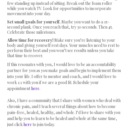
few standing up instead of sitting. Break out the foam roller
while you watch TV. Look for opportunities to incorporate
movement into your day.
Set small goals for yourself.
Maybe you want to do a 15-
second plank. Once you reach that, try 30 seconds. Then 45.
Celebrate those milestones.
Allow time for recovery!
Make sure you’re listening to your
body and giving yourself rest days. Your muscles need to rest to
perform their best and you won’t see results unless you take
that time to recover.
If this resonates with you, I would love to be an accountability
partner for you as you make goals and begin to implement them
into your life. I offer to mentor and coach, and I would love to
work 1:1 with you if we are a good fit. Schedule your
appointment
here
.
Also, I have a community that I share with women who deal with
chronic pain, and I teach several things about how to become
pain-free, healed, healthy, and whole. I’d love to share with you
and help you to learn to be healed and whole at the same time,
just click
here
to join today.