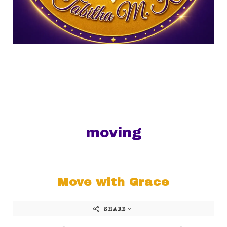
moving
Move with Grace
SHARE