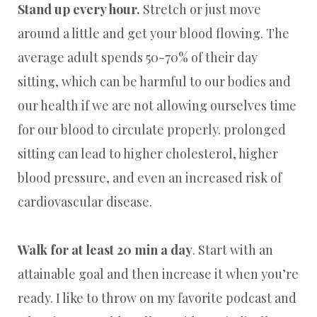
Stand up every hour.
Stretch or just move
around a little and get your blood flowing. The
average adult spends 50-70% of their day
sitting, which can be harmful to our bodies and
our health if we are not allowing ourselves time
for our blood to circulate properly. prolonged
sitting can lead to higher cholesterol, higher
blood pressure, and even an increased risk of
cardiovascular disease.
Walk for at least 20 min a day
. Start with an
attainable goal and then increase it when you’re
ready. I like to throw on my favorite podcast and