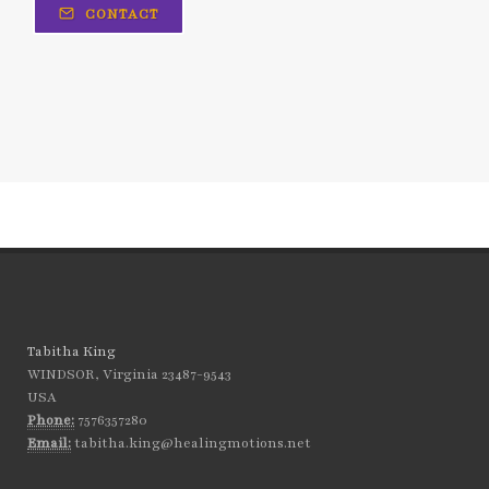
generational trauma
CONTACT
get your childlike spirit back
God is love
God's strength
going in cycles
grapefruit
Grateful
gratitude
gratitude for life
happy Valentine's day
hard work
hardship
have you been dismissed by your doctors?
having a wishy-washy mindset
healing
healing from disease
healing motions
Tabitha King
WINDSOR, Virginia 23487-9543
healing negative emotions
health goals
USA
Phone:
7576357280
healthy and whole
healthy habits
Email:
tabitha.king@healingmotions.net
healthy living
heart health