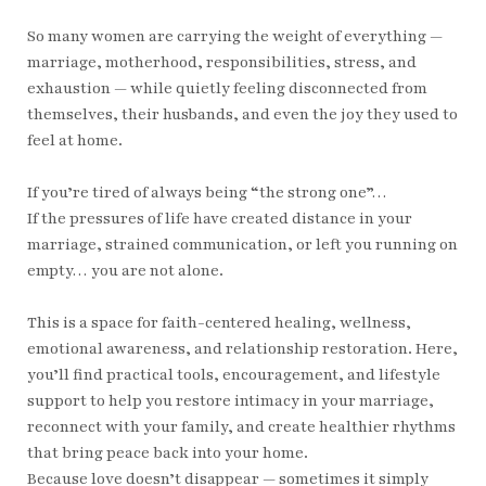
So many women are carrying the weight of everything —
marriage, motherhood, responsibilities, stress, and
exhaustion — while quietly feeling disconnected from
themselves, their husbands, and even the joy they used to
feel at home.
If you’re tired of always being “the strong one”…
If the pressures of life have created distance in your
marriage, strained communication, or left you running on
empty… you are not alone.
This is a space for faith-centered healing, wellness,
emotional awareness, and relationship restoration. Here,
you’ll find practical tools, encouragement, and lifestyle
support to help you restore intimacy in your marriage,
reconnect with your family, and create healthier rhythms
that bring peace back into your home.
Because love doesn’t disappear — sometimes it simply