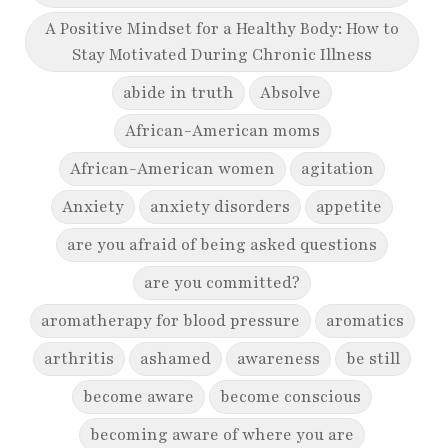
A Positive Mindset for a Healthy Body: How to
Stay Motivated During Chronic Illness
abide in truth
Absolve
African-American moms
African-American women
agitation
Anxiety
anxiety disorders
appetite
are you afraid of being asked questions
are you committed?
aromatherapy for blood pressure
aromatics
arthritis
ashamed
awareness
be still
become aware
become conscious
becoming aware of where you are