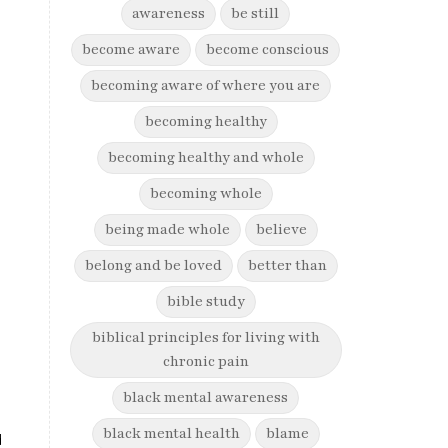
awareness
be still
become aware
become conscious
becoming aware of where you are
becoming healthy
becoming healthy and whole
becoming whole
being made whole
believe
belong and be loved
better than
bible study
biblical principles for living with
chronic pain
black mental awareness
black mental health
blame
d