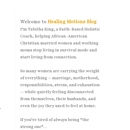
Welcome to
Healing Motions Blog
I’m Tabitha King, a Faith-Based Holistic
Coach, helping African-American
Christian married women and working
moms stop living in survival mode and
start living from connection.
So many women are carrying the weight
of everything — marriage, motherhood,
responsibilities, stress, and exhaustion
— while quietly feeling disconnected
from themselves, their husbands, and
even the joy they used to feel at home.
r
If you’re tired of always being “the
strong one”…