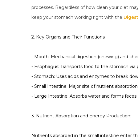
processes. Regardless of how clean your diet may 
keep your stomach working right with the
Diges
2. Key Organs and Their Functions:
- Mouth: Mechanical digestion (chewing) and chem
- Esophagus: Transports food to the stomach via pe
- Stomach: Uses acids and enzymes to break down
- Small Intestine: Major site of nutrient absorption;
- Large Intestine: Absorbs water and forms feces.
3. Nutrient Absorption and Energy Production:
Nutrients absorbed in the small intestine enter t