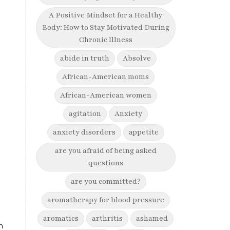
A Positive Mindset for a Healthy
Body: How to Stay Motivated During
Chronic Illness
abide in truth
Absolve
African-American moms
African-American women
agitation
Anxiety
anxiety disorders
appetite
are you afraid of being asked
questions
are you committed?
aromatherapy for blood pressure
aromatics
arthritis
ashamed
n