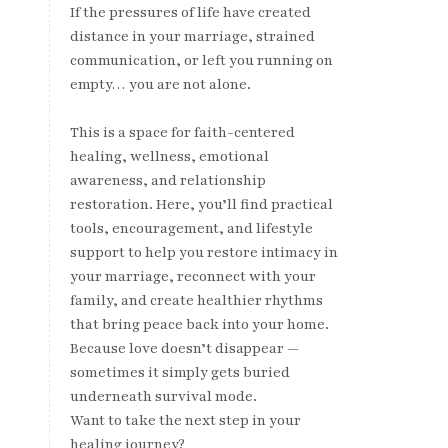
If the pressures of life have created
distance in your marriage, strained
communication, or left you running on
empty… you are not alone.
This is a space for faith-centered
healing, wellness, emotional
awareness, and relationship
restoration. Here, you’ll find practical
tools, encouragement, and lifestyle
support to help you restore intimacy in
your marriage, reconnect with your
family, and create healthier rhythms
that bring peace back into your home.
Because love doesn’t disappear —
sometimes it simply gets buried
underneath survival mode.
Want to take the next step in your
healing journey?