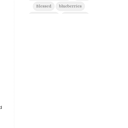
Blessed
blueberries
boost energy
born to win
brain health
Break free from suffering
Breaking Free from Painful
Movement and Trusting Your Body
When Afraid to Move
Breaking free from stress
breaking generational cycles
breaking the defensiveness cycle in
relationships
ed
breakthrough
breast cancer
breast cancer awareness