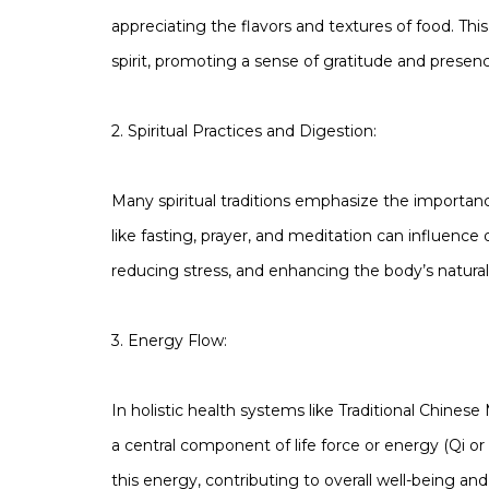
appreciating the flavors and textures of food. Th
spirit, promoting a sense of gratitude and presen
2. Spiritual Practices and Digestion:
Many spiritual traditions emphasize the importance
like fasting, prayer, and meditation can influence
reducing stress, and enhancing the body’s natural
3. Energy Flow:
In holistic health systems like Traditional Chine
a central component of life force or energy (Qi o
this energy, contributing to overall well-being and