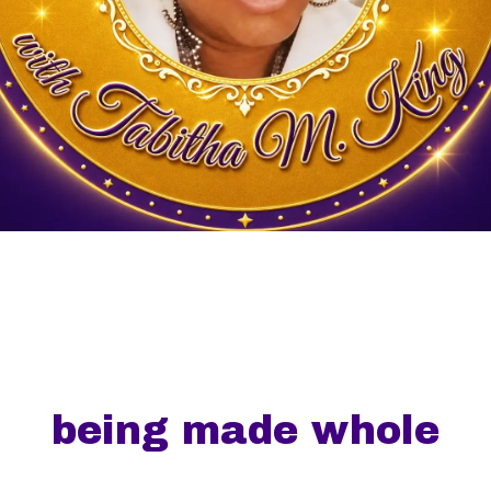
being made whole