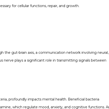
sary for cellular functions, repair, and growth.
gh the gut-brain axis, a communication network involving neural,
nerve plays a significant role in transmitting signals between
eria, profoundly impacts mental health. Beneficial bacteria
amine, which regulate mood, anxiety, and cognitive functions. A