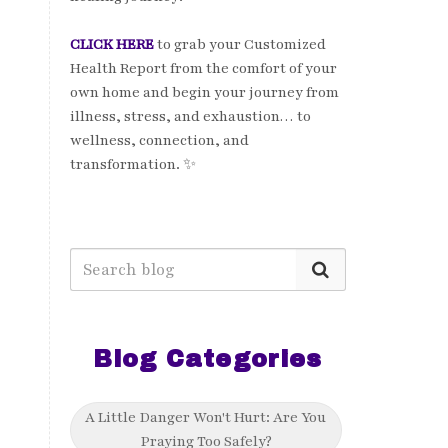
CLICK HERE
to grab your Customized
Health Report from the comfort of your
own home and begin your journey from
illness, stress, and exhaustion… to
wellness, connection, and
transformation. ✨
Blog Categories
A Little Danger Won't Hurt: Are You
Praying Too Safely?