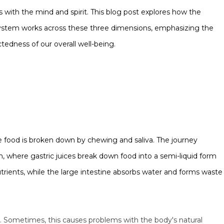
 with the mind and spirit. This blog post explores how the
ystem works across these three dimensions, emphasizing the
tedness of our overall well-being.
 food is broken down by chewing and saliva. The journey
 where gastric juices break down food into a semi-liquid form
trients, while the large intestine absorbs water and forms waste
. Sometimes, this causes problems with the body's natural