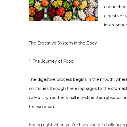
connections
digestive s
interconnec
The Digestive System in the Body
1. The Journey of Food:
The digestive process begins in the mouth, where
continues through the esophagus to the stomach,
called chyme. The small intestine then absorbs nu
for excretion.
Eating right when you're busy can be challenging