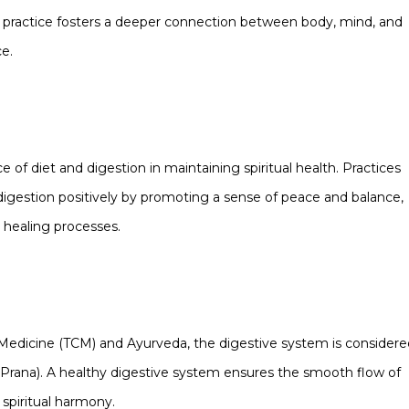
is practice fosters a deeper connection between body, mind, and
ce.
 of diet and digestion in maintaining spiritual health. Practices
 digestion positively by promoting a sense of peace and balance,
 healing processes.
se Medicine (TCM) and Ayurveda, the digestive system is consider
r Prana). A healthy digestive system ensures the smooth flow of
 spiritual harmony.