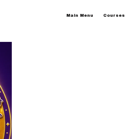
Main Menu
Courses