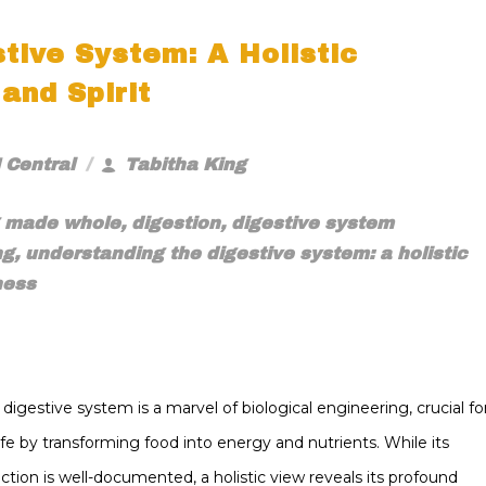
tive System: A Holistic
and Spirit
 Central
Tabitha King
g made whole
,
digestion
,
digestive system
ng
,
understanding the digestive system: a holistic
ness
igestive system is a marvel of biological engineering, crucial fo
life by transforming food into energy and nutrients. While its
nction is well-documented, a holistic view reveals its profound