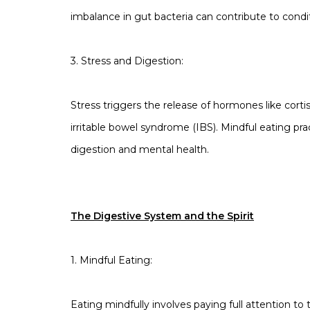
imbalance in gut bacteria can contribute to condit
3. Stress and Digestion:
Stress triggers the release of hormones like cortis
irritable bowel syndrome (IBS). Mindful eating 
digestion and mental health.
The Digestive System and the Spirit
1. Mindful Eating:
Eating mindfully involves paying full attention t