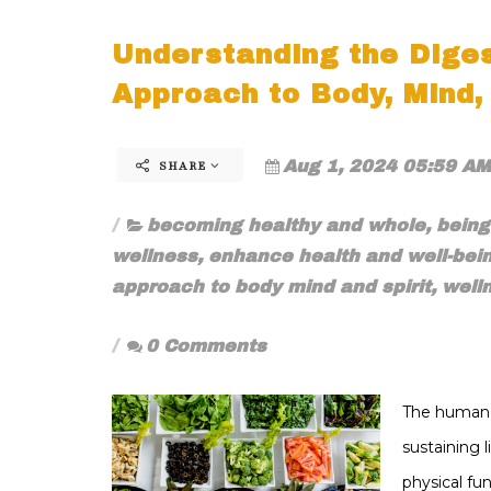
Understanding the Diges
Approach to Body, Mind, 
Aug 1, 2024 05:59 AM
SHARE
becoming healthy and whole
,
bein
wellness
,
enhance health and well-bei
approach to body mind and spirit
,
well
0 Comments
The human d
sustaining 
physical fu