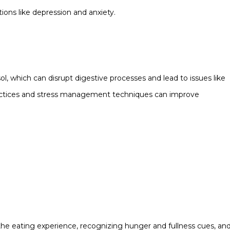
ions like depression and anxiety.
ol, which can disrupt digestive processes and lead to issues like
practices and stress management techniques can improve
o the eating experience, recognizing hunger and fullness cues, an