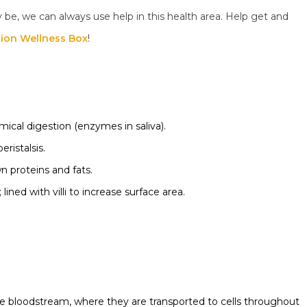
be, we can always use help in this health area. Help get and
tion Wellness Box
!
ical digestion (enzymes in saliva).
ristalsis.
 proteins and fats.
 lined with villi to increase surface area.
he bloodstream, where they are transported to cells throughout