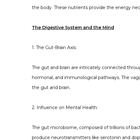
the body. These nutrients provide the energy neces
The Digestive System and the Mind
1. The Gut-Brain Axis:
The gut and brain are intricately connected throu
hormonal, and immunological pathways. The vagus 
the gut and brain.
2. Influence on Mental Health:
The gut microbiome, composed of trillions of bact
produce neurotransmitters like serotonin and dop