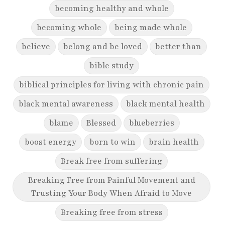
becoming healthy and whole
becoming whole
being made whole
believe
belong and be loved
better than
bible study
biblical principles for living with chronic pain
black mental awareness
black mental health
blame
Blessed
blueberries
boost energy
born to win
brain health
Break free from suffering
Breaking Free from Painful Movement and
Trusting Your Body When Afraid to Move
Breaking free from stress