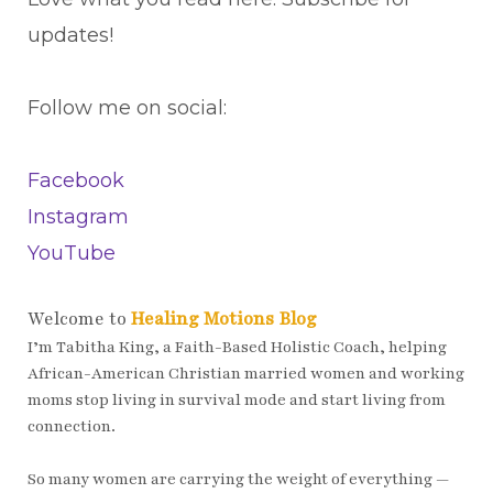
updates!
Follow me on social:
Facebook
Instagram
YouTube
Welcome to
Healing Motions Blog
I’m Tabitha King, a Faith-Based Holistic Coach, helping
African-American Christian married women and working
moms stop living in survival mode and start living from
connection.
So many women are carrying the weight of everything —