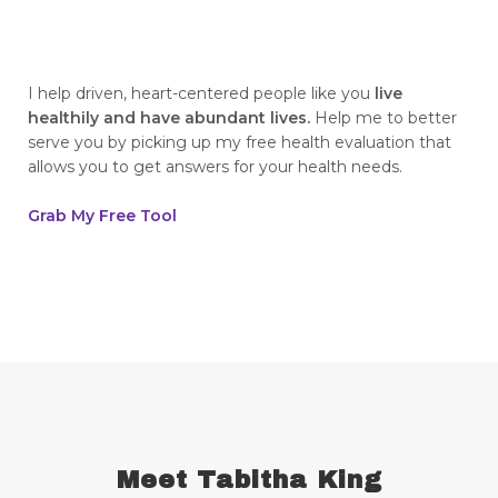
breaking generational cycles
breaking the defensiveness cycle in
relationships
I help driven, heart-centered people like you
live
healthily and have abundant lives.
Help me to better
breakthrough
breast cancer
serve you by picking up my free health evaluation that
allows you to get answers for your health needs.
breast cancer awareness
breast cancer survivor
business goals
Grab My Free Tool
ceaseless prayer
celebrate your victories
celebrate your wins
centering
champion
change
cherries
childhood abandonment
childlike faith
Christ
Christian wives
Christmas
chronic disease
chronic illness
chronic pain
Meet Tabitha King