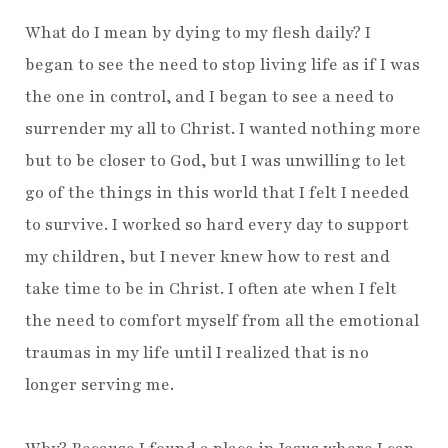
What do I mean by dying to my flesh daily? I
began to see the need to stop living life as if I was
the one in control, and I began to see a need to
surrender my all to Christ. I wanted nothing more
but to be closer to God, but I was unwilling to let
go of the things in this world that I felt I needed
to survive. I worked so hard every day to support
my children, but I never knew how to rest and
take time to be in Christ. I often ate when I felt
the need to comfort myself from all the emotional
traumas in my life until I realized that is no
longer serving me.