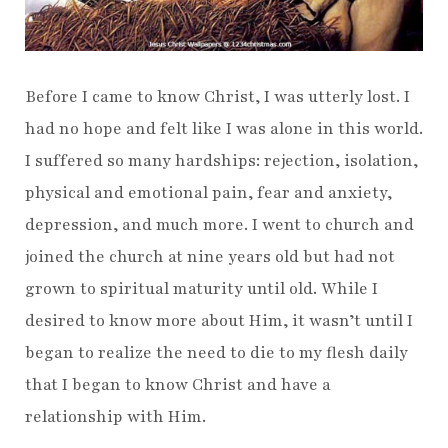
Before I came to know Christ, I was utterly lost. I
had no hope and felt like I was alone in this world.
I suffered so many hardships: rejection, isolation,
physical and emotional pain, fear and anxiety,
depression, and much more. I went to church and
joined the church at nine years old but had not
grown to spiritual maturity until old. While I
desired to know more about Him, it wasn’t until I
began to realize the need to die to my flesh daily
that I began to know Christ and have a
relationship with Him.