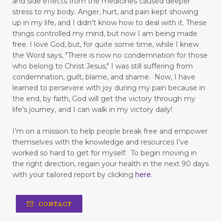
and side effects from the medicines caused deeper
figuring out your why
stress to my body.
Anger, hurt, and pain kept showing
up in my life,
and I didn't know how to deal with it. These
finding good in walking
things controlled my mind, but now I am being made
free.
I love God, but, for quite some time, while I knew
Finding Relief: Deep Breathing Techniques for
the Word says, "There is now no condemnation for those
Natural Pain Management
who belong to Christ Jesus," I was still suffering from
condemnation, guilt, blame, and shame. Now, I have
Finding Strength in the Lord When You’re
learned to persevere with joy during my pain because in
Living with Chronic Illness
the end, by faith, God will get the victory through my
life's journey, and I can walk in my victory daily!
flesh
focus
forgiveness
forming habits
Freedom
freedom from fear
I’m on a mission to help people break free and empower
themselves with the knowledge and resources I’ve
freedom to love
frustration
worked so hard to get for myself.
To begin moving in
the right direction, regain your health in the next 90 days
fun in your marriage
with your tailored report by clicking
here
.
gastrointestinal diseases
generational trauma
CONTACT