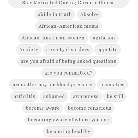
Stay Motivated During Chronic Illness
abide in truth
Absolve
African-American moms
African-American women
agitation
Anxiety
anxiety disorders
appetite
are you afraid of being asked questions
are you committed?
aromatherapy for blood pressure
aromatics
arthritis
ashamed
awareness
be still
become aware
become conscious
becoming aware of where you are
becoming healthy