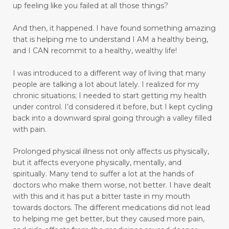
up feeling like you failed at all those things?
emotional trauma
Emotional Triggers and Trigger Points
And then, it happened.
I have found something amazing
that is helping me to understand I AM a healthy being,
emotional wellness
emotions
and I CAN recommit to a healthy, wealthy life!
emotions and chronic pain
I was introduced to a different way of living that many
enhance health and well-being
people are talking a lot about lately. I realized for my
chronic situations; I needed to start getting my health
enjoyable activities
enjoying walking
under control.
I’d considered it before, but I kept cycling
back into a downward spiral going through a valley filled
enjoyment
enlighten
envision
with pain.
essential oils
exercise
express love well
Prolonged physical illness not only affects us physically,
faith
fasting
fear
feel rejected
but it affects everyone physically, mentally, and
spiritually. Many tend to suffer a lot at the hands of
feeling ignored
feeling insecure
doctors who make them worse, not better. I have dealt
with this and it has put a bitter taste in my mouth
feeling irritated
feeling unloved
feelings
towards doctors. The different medications did not lead
to helping me get better, but they caused more pain,
feelings and commitment don't mix