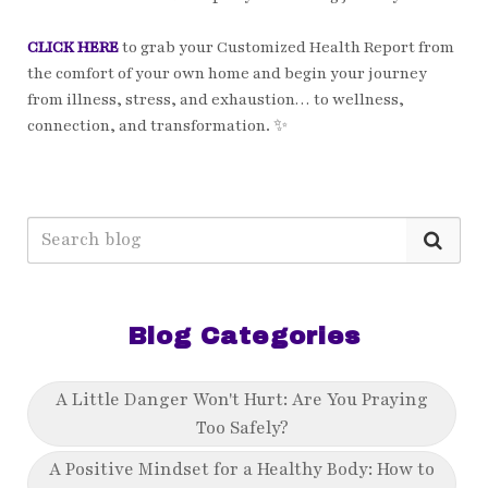
CLICK HERE
to grab your Customized Health Report from
the comfort of your own home and begin your journey
from illness, stress, and exhaustion… to wellness,
connection, and transformation. ✨
Blog Categories
A Little Danger Won't Hurt: Are You Praying
Too Safely?
A Positive Mindset for a Healthy Body: How to