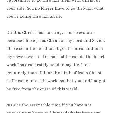
opportunity to go through them with Christ by
your side. You no longer have to go through what
you’re going through alone.
On this Christmas morning, I am so ecstatic
because I have Jesus Christ as my Lord and Savior.
I have seen the need to let go of control and turn
my power over to Him so that He can do the heart
work I so desperately need in my life. I am
genuinely thankful for the birth of Jesus Christ
as He came into this world so that you and I might
be free from the curse of this world.
NOW is the acceptable time if you have not