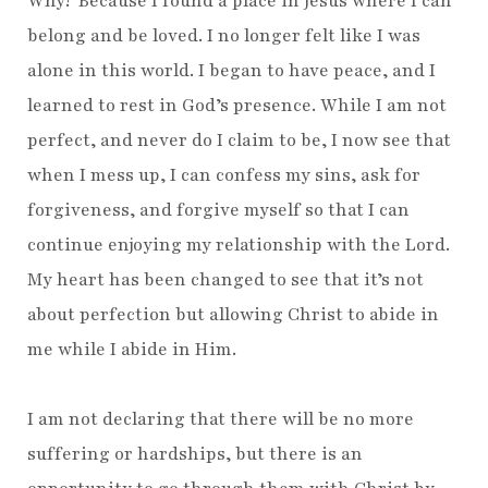
Why? Because I found a place in Jesus where I can
belong and be loved. I no longer felt like I was
alone in this world. I began to have peace, and I
learned to rest in God’s presence. While I am not
perfect, and never do I claim to be, I now see that
when I mess up, I can confess my sins, ask for
forgiveness, and forgive myself so that I can
continue enjoying my relationship with the Lord.
My heart has been changed to see that it’s not
about perfection but allowing Christ to abide in
me while I abide in Him.
I am not declaring that there will be no more
suffering or hardships, but there is an