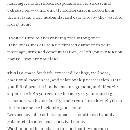
marriage, motherhood, responsibilities, stress, and
exhaustion — while quietly feeling disconnected from
themselves, their husbands, and even the joy they used to
feel at home.
If you’re tired of always being “the strong one”…
If the pressures of life have created distance in your
marriage, strained communication, or left you running on
empty… you are not alone.
This is a space for faith-centered healing, wellness,
emotional awareness, and relationship restoration. Here,
you’ll find practical tools, encouragement, and lifestyle
support to help you restore intimacy in your marriage,
reconnect with your family, and create healthier rhythms
that bring peace back into your home.
Because love doesn’t disappear — sometimes it simply
gets buried underneath survival mode.
Want to take the next step in your healing journey?