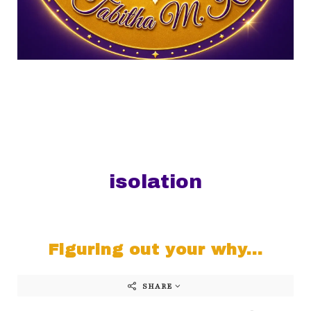
isolation
Figuring out your why...
SHARE