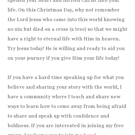
opened your heart and invited Christ into your
life. On this Christmas Day, why not remember
the Lord Jesus who came into this world knowing
no sin but died on a cross (a tree) so that we might
have a right to eternal life with Him in heaven.
Try Jesus today! He is willing and ready to aid you
on your journey if you give Him your life today!
If you have a hard time speaking up for what you
believe and sharing your story with the world, I
have a community where I teach and share new
ways to learn how to come away from being afraid
to share and speak up with confidence and
boldness. If you are interested in joining my free