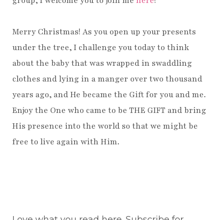
group, I welcome you to join me
here
!
Merry Christmas! As you open up your presents
under the tree, I challenge you today to think
about the baby that was wrapped in swaddling
clothes and lying in a manger over two thousand
years ago, and He became the Gift for you and me.
Enjoy the One who came to be THE GIFT and bring
His presence into the world so that we might be
free to live again with Him.
Love what you read here. Subscribe for