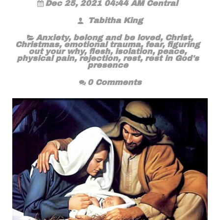
Dec 25, 2021 04:44 AM Central
Tabitha King
Anxiety
,
belong and be loved
,
Christ
,
Christmas
,
emotional trauma
,
fear
,
figuring
out your why
,
flesh
,
isolation
,
peace
,
physical pain
,
rejection
,
rest
,
rest in God's
presence
0 Comments