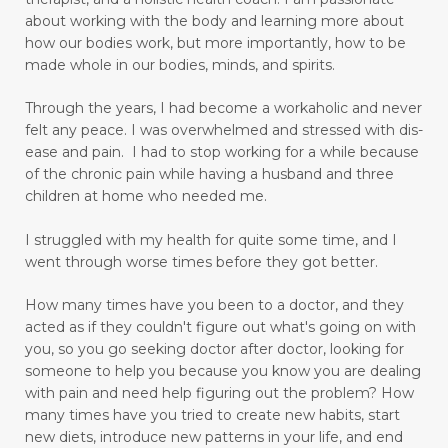
digestion
digestive system wellness
about working with the body and learning more about
how our bodies work, but more importantly, how to be
disciple
discover truth
diseases
made whole in our bodies, minds, and spirits.
Dissolution versus Absolution
Dissolve
Through the years, I had become a workaholic and never
do not give up
felt any peace. I was overwhelmed and stressed with dis-
ease and pain. I had to stop working for a while because
Don't Let Emotional Triggers Get You Down!
of the chronic pain while having a husband and three
children at home who needed me.
Don’t let the devil steal your peace!
dream
I struggled with my health for quite some time, and I
drinking water benefits
drugs
eating
went through worse times before they got better.
embracing a more childlike spirit
How many times have you been to a doctor, and they
Embracing Your Emotions: A Journey from
acted as if they couldn't figure out what's going on with
Numbness to Acceptance
you, so you go seeking doctor after doctor, looking for
someone to help you because you know you are dealing
emotional eating
emotional health
with pain and need help figuring out the problem?
How
many times have you tried to create new habits, start
emotional intelligence
emotional pain
new diets, introduce new patterns in your life, and end