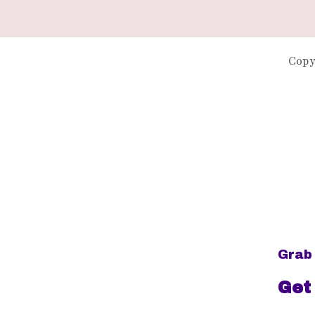
Copy
Grab 
Get