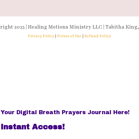
right 2025 | Healing Motions Ministry LLC | Tabitha King
Privacy Policy
|
Terms of Use
|
Refund Policy
Your Digital Breath Prayers Journal Here!
 Instant Access!