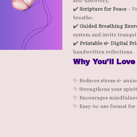
self-discovery.
✔️
Scripture for Peace
– Ve
breathe.
✔️
Guided Breathing Exer
system and invite tranquil
✔️
Printable & Digital Fr
handwritten reflections.
Why You’ll Love
✨ Reduces stress & anxie
✨ Strengthens your spiri
✨ Encourages mindfulnes
✨ Easy-to-use format for 