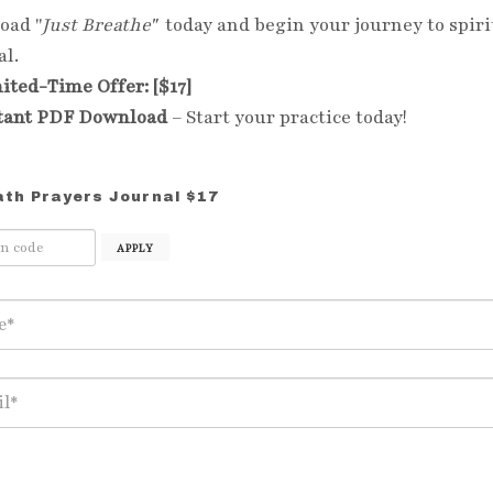
oad "
Just Breathe"
today and begin your journey to spiri
l.
ited-Time Offer: [$17]
tant PDF Download
– Start your practice today!
ath Prayers Journal $17
APPLY