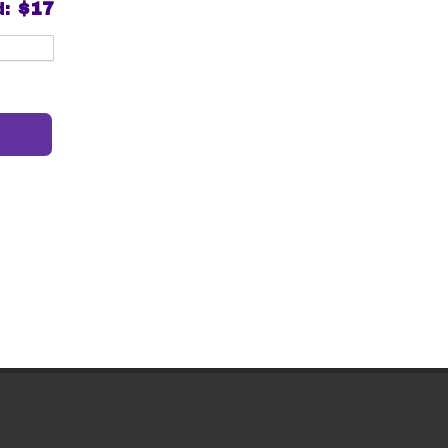
d:
$17