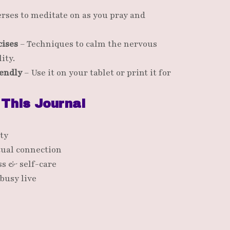
rses to meditate on as you pray and
cises
– Techniques to calm the nervous
ity.
iendly
– Use it on your tablet or print it for
 This Journal
ty
tual connection
s & self-care
busy live