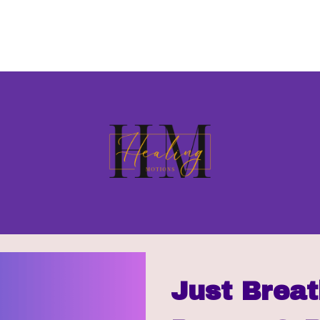
Just Breat