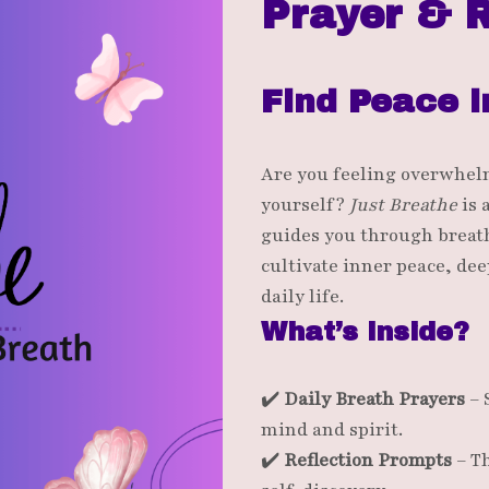
Prayer & R
Find Peace i
Are you feeling overwhel
yourself?
Just Breathe
is 
guides you through breath
cultivate inner peace, dee
daily life.
What’s Inside?
✔️
Daily Breath Prayers
– 
mind and spirit.
✔️
Reflection Prompts
– T