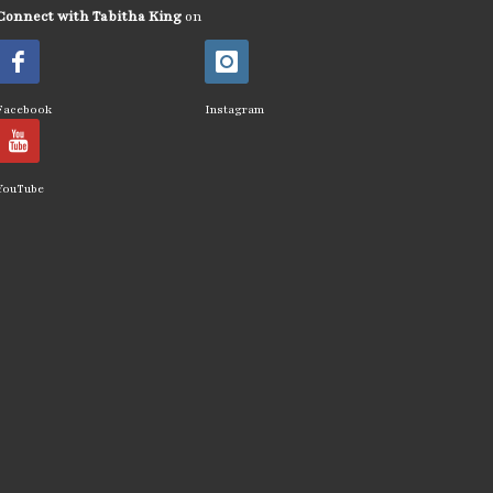
Connect with Tabitha King
on
Facebook
Instagram
YouTube