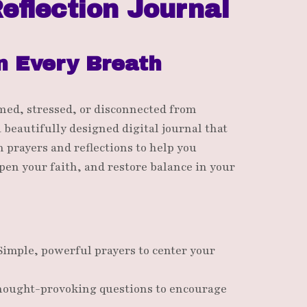
eflection Journal
n Every Breath
med, stressed, or disconnected from
a beautifully designed digital journal that
 prayers and reflections to help you
pen your faith, and restore balance in your
Simple, powerful prayers to center your
hought-provoking questions to encourage