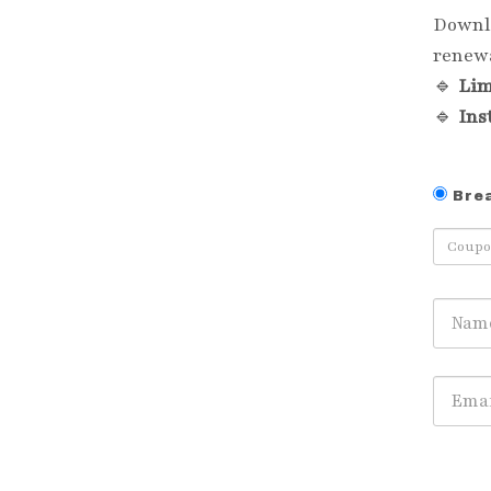
Downl
renewa
🔹
Lim
🔹
Ins
Bre