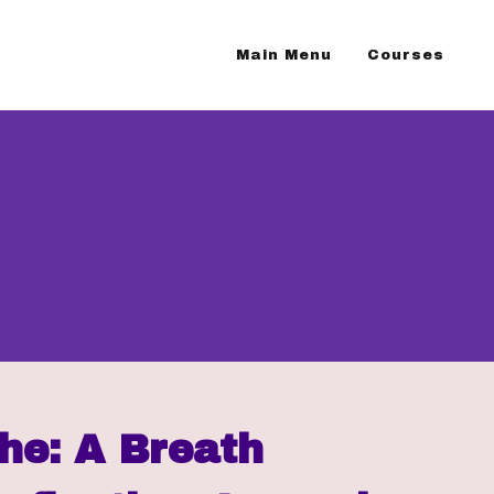
Main Menu
Courses
he: A Breath