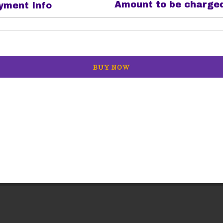
Amount to be charge
ment Info
BUY NOW