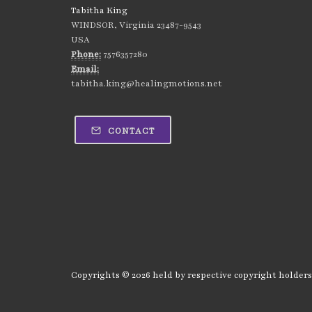
Tabitha King
WINDSOR, Virginia 23487-9543
USA
Phone:
7576357280
Email:
tabitha.king@healingmotions.net
CONTACT
Copyrights © 2026 held by respective copyright holders