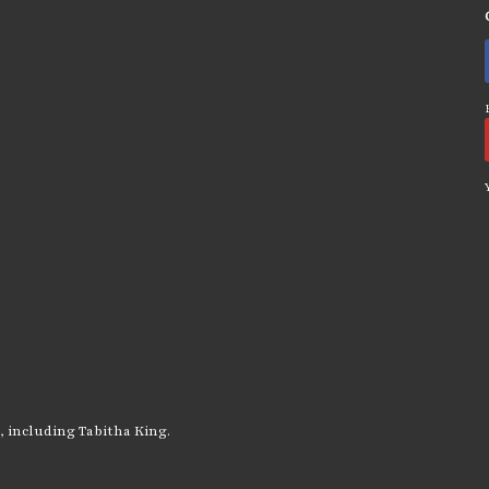
, including Tabitha King.