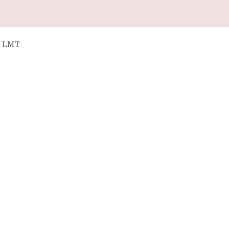
, LMT