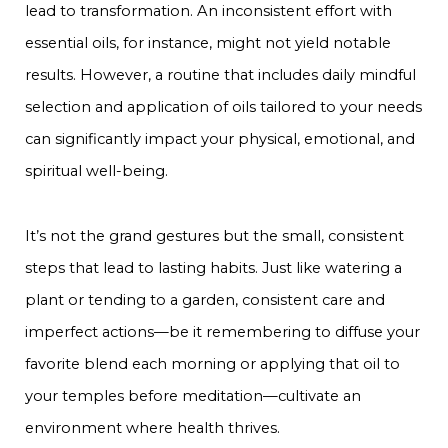
lead to transformation. An inconsistent effort with
essential oils, for instance, might not yield notable
results. However, a routine that includes daily mindful
selection and application of oils tailored to your needs
can significantly impact your physical, emotional, and
spiritual well-being.
It’s not the grand gestures but the small, consistent
steps that lead to lasting habits. Just like watering a
plant or tending to a garden, consistent care and
imperfect actions—be it remembering to diffuse your
favorite blend each morning or applying that oil to
your temples before meditation—cultivate an
environment where health thrives.