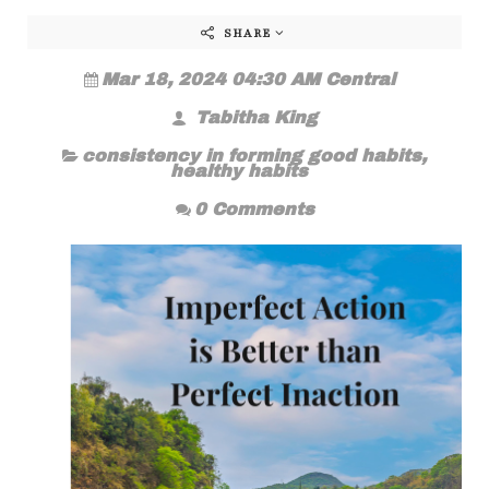
SHARE
Mar 18, 2024 04:30 AM Central
Tabitha King
consistency in forming good habits
,
healthy habits
0 Comments