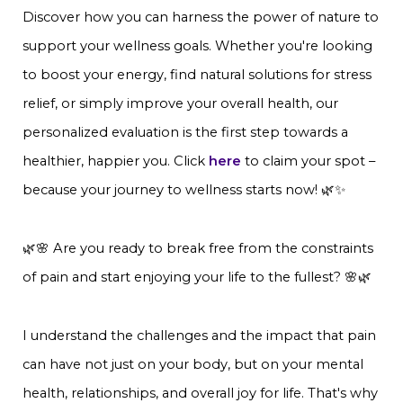
Discover how you can harness the power of nature to
support your wellness goals. Whether you're looking
to boost your energy, find natural solutions for stress
relief, or simply improve your overall health, our
personalized evaluation is the first step towards a
healthier, happier you. Click
here
to claim your spot –
because your journey to wellness starts now! 🌿✨
🌿🌸 Are you ready to break free from the constraints
of pain and start enjoying your life to the fullest? 🌸🌿
I understand the challenges and the impact that pain
can have not just on your body, but on your mental
health, relationships, and overall joy for life. That's why