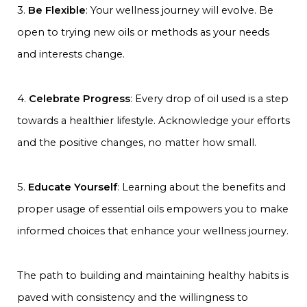
3.
Be Flexible
: Your wellness journey will evolve. Be
open to trying new oils or methods as your needs
and interests change.
4.
Celebrate Progress
: Every drop of oil used is a step
towards a healthier lifestyle. Acknowledge your efforts
and the positive changes, no matter how small.
5.
Educate Yourself
: Learning about the benefits and
proper usage of essential oils empowers you to make
informed choices that enhance your wellness journey.
The path to building and maintaining healthy habits is
paved with consistency and the willingness to