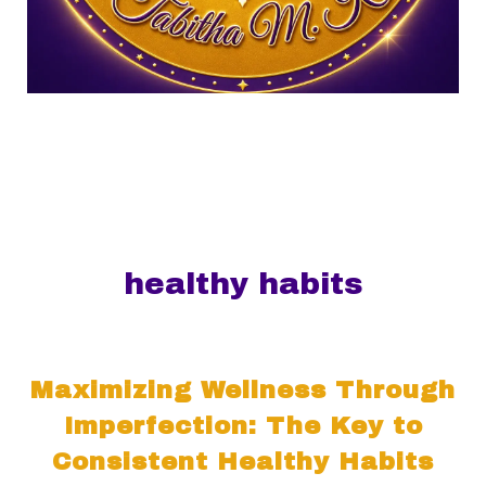
healthy habits
Maximizing Wellness Through
Imperfection: The Key to
Consistent Healthy Habits