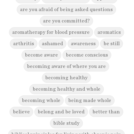
are you afraid of being asked questions
are you committed?
aromatherapy for blood pressure
aromatics
arthritis
ashamed
awareness
be still
become aware
become conscious
becoming aware of where you are
becoming healthy
becoming healthy and whole
becoming whole
being made whole
believe
belong and be loved
better than
bible study