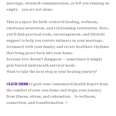
marriage, strained communication, or left you running on
empty… you are not alone.
This is a space for faith-centered healing, wellness,
emotional awareness, and relationship restoration. Here,
you’ll find practical tools, encouragement, and lifestyle
support to help you restore intimacy in your marriage,
reconnect with your family, and create healthier rhythms
that bring peace back into your home.
Because love doesn’t disappear — sometimes it simply
gets buried underneath survival mode.
Want to take the next step in your healing journey?
CLICK HERE
to grab your Customized Health Report from
the comfort of your own home and begin your journey
from illness, stress, and exhaustion… to wellness,
connection, and transformation. ✨