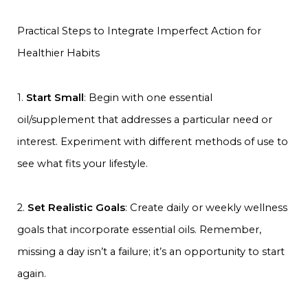
Practical Steps to Integrate Imperfect Action for
Healthier Habits
1.
Start Small
: Begin with one essential
oil/supplement that addresses a particular need or
interest. Experiment with different methods of use to
see what fits your lifestyle.
2.
Set Realistic Goals
: Create daily or weekly wellness
goals that incorporate essential oils. Remember,
missing a day isn’t a failure; it’s an opportunity to start
again.