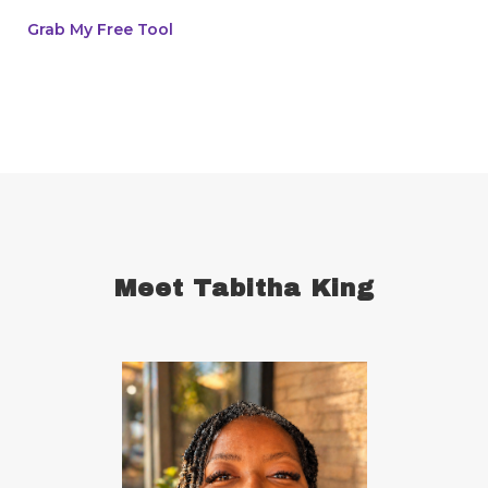
breast cancer survivor
business goals
Grab My Free Tool
ceaseless prayer
celebrate your victories
celebrate your wins
centering
champion
change
cherries
childhood abandonment
childlike faith
Christ
Christian wives
Christmas
chronic disease
chronic illness
chronic pain
Meet Tabitha King
comfort zone
commitment
concentration
conquering defensiveness
conscious language
consistency in forming good habits
consistent
constantly read and study