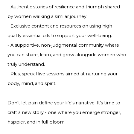
- Authentic stories of resilience and triumph shared
by women walking a similar journey.
- Exclusive content and resources on using high-
quality essential oils to support your well-being.
- A supportive, non-judgmental community where
you can share, learn, and grow alongside women who
truly understand.
- Plus, special live sessions aimed at nurturing your
body, mind, and spirit.
Don't let pain define your life's narrative. It's time to
craft a new story - one where you emerge stronger,
happier, and in full bloom.