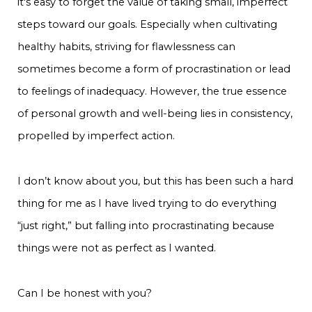
it's easy to forget the value of taking small, imperfect
steps toward our goals. Especially when cultivating
healthy habits, striving for flawlessness can
sometimes become a form of procrastination or lead
to feelings of inadequacy. However, the true essence
of personal growth and well-being lies in consistency,
propelled by imperfect action.
I don’t know about you, but this has been such a hard
thing for me as I have lived trying to do everything
“just right,” but falling into procrastinating because
things were not as perfect as I wanted.
Can I be honest with you?