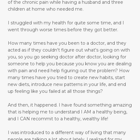
Don't Let Emotional Triggers Get You Down!
of the chronic pain while having a husband and three
children at home who needed me.
Don’t let the devil steal your peace!
dream
I struggled with my health for quite some time, and I
drinking water benefits
drugs
eating
went through worse times before they got better.
embracing a more childlike spirit
How many times have you been to a doctor, and they
Embracing Your Emotions: A Journey from
acted as if they couldn't figure out what's going on with
Numbness to Acceptance
you, so you go seeking doctor after doctor, looking for
someone to help you because you know you are dealing
emotional eating
emotional health
with pain and need help figuring out the problem?
How
many times have you tried to create new habits, start
emotional intelligence
emotional pain
new diets, introduce new patterns in your life, and end
up feeling like you failed at all those things?
emotional trauma
Emotional Triggers and Trigger Points
And then, it happened.
I have found something amazing
that is helping me to understand I AM a healthy being,
emotional wellness
emotions
and I CAN recommit to a healthy, wealthy life!
emotions and chronic pain
I was introduced to a different way of living that many
enhance health and well-being
people are talking a lot about lately. I realized for my