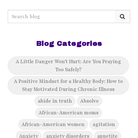
Blog Categories
A Little Danger Won't Hurt: Are You Praying
Too Safely?
A Positive Mindset for a Healthy Body: How to
Stay Motivated During Chronic Illness
abide in truth
Absolve
African-American moms
African-American women
agitation
Anxiety
anxiety disorders
appetite