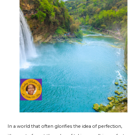
In a world that often glorifies the idea of perfection,