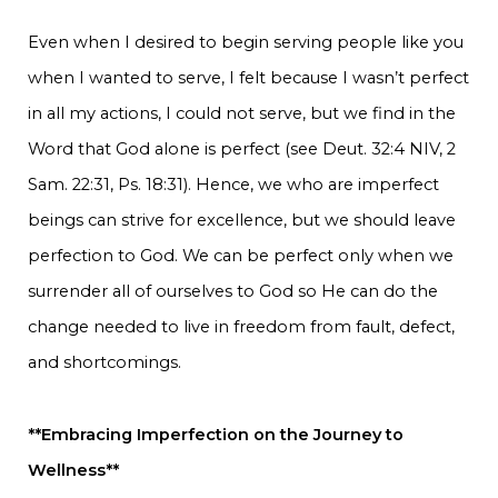
Even when I desired to begin serving people like you
when I wanted to serve, I felt because I wasn’t perfect
in all my actions, I could not serve, but we find in the
Word that God alone is perfect (see Deut. 32:4 NIV, 2
Sam. 22:31, Ps. 18:31). Hence, we who are imperfect
beings can strive for excellence, but we should leave
perfection to God. We can be perfect only when we
surrender all of ourselves to God so He can do the
change needed to live in freedom from fault, defect,
and shortcomings.
**Embracing Imperfection on the Journey to
Wellness**