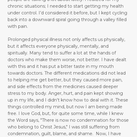
chronic situations; I needed to start getting my health
enjoyable activities
enjoying walking
under control.
I’d considered it before, but I kept cycling
back into a downward spiral going through a valley filled
enjoyment
enlighten
envision
with pain.
essential oils
exercise
express love well
Prolonged physical illness not only affects us physically,
faith
fasting
fear
feel rejected
but it affects everyone physically, mentally, and
spiritually. Many tend to suffer a lot at the hands of
feeling ignored
feeling insecure
doctors who make them worse, not better. I have dealt
with this and it has put a bitter taste in my mouth
feeling irritated
feeling unloved
feelings
towards doctors. The different medications did not lead
to helping me get better, but they caused more pain,
feelings and commitment don't mix
and side effects from the medicines caused deeper
figuring out your why
stress to my body.
Anger, hurt, and pain kept showing
up in my life,
and I didn't know how to deal with it. These
finding good in walking
things controlled my mind, but now I am being made
free.
I love God, but, for quite some time, while I knew
Finding Relief: Deep Breathing Techniques for
the Word says, "There is now no condemnation for those
Natural Pain Management
who belong to Christ Jesus," I was still suffering from
condemnation, guilt, blame, and shame. Now, I have
Finding Strength in the Lord When You’re