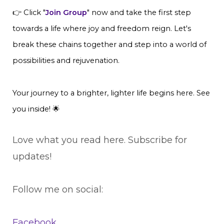
👉 Click "
Join Group
" now and take the first step
towards a life where joy and freedom reign. Let's
break these chains together and step into a world of
possibilities and rejuvenation.
Your journey to a brighter, lighter life begins here. See
you inside! 🌟
Love what you read here. Subscribe for
updates!
Follow me on social:
Facebook