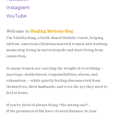
Instagram
YouTube
Welcome to
Healing Motions Blog
I’m Tabitha King, a Faith-Based Holistic Coach, helping
African-American Christian married women and working
moms stop living in survival mode and start living from
connection.
So many women are carrying the weight of everything —
marriage, motherhood, responsibilities, stress, and
exhaustion — while quietly feeling disconnected from
themselves, their husbands, and even the joy they used to
feel at home.
If you’re tired of always being “the strong one”…
If the pressures of life have created distance in your