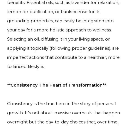
benefits. Essential oils, such as lavender for relaxation,
lemon for purification, or frankincense for its
grounding properties, can easily be integrated into
your day for a more holistic approach to wellness.
Selecting an oil, diffusing it in your living space, or
applying it topically (following proper guidelines), are
imperfect actions that contribute to a healthier, more
balanced lifestyle.
**Consistency: The Heart of Transformation**
Consistency is the true hero in the story of personal
growth. It’s not about massive overhauls that happen
overnight but the day-to-day choices that, over time,