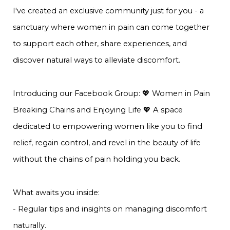
I've created an exclusive community just for you - a
sanctuary where women in pain can come together
to support each other, share experiences, and
discover natural ways to alleviate discomfort.
Introducing our Facebook Group: 💖 Women in Pain
Breaking Chains and Enjoying Life 💖 A space
dedicated to empowering women like you to find
relief, regain control, and revel in the beauty of life
without the chains of pain holding you back.
What awaits you inside:
- Regular tips and insights on managing discomfort
naturally.