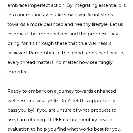
embrace imperfect action. By integrating essential oils
into our routines, we take small, significant steps
towards a more balanced and healthy lifestyle. Let us
celebrate the imperfections and the progress they
bring, for it's through these that true wellness is
achieved. Remember, in the grand tapestry of health,
every thread matters, no matter how seemingly
imperfect.
Ready to embark on a journey towards enhanced
wellness and vitality? 💫 Don't let this opportunity
pass you by! If you are unsure of what products to
use, I am offering a FREE complimentary health
evaluation to help you find what works best for you.