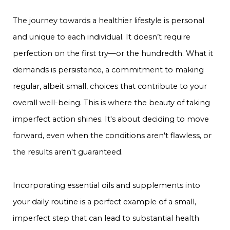
The journey towards a healthier lifestyle is personal
and unique to each individual. It doesn’t require
perfection on the first try—or the hundredth. What it
demands is persistence, a commitment to making
regular, albeit small, choices that contribute to your
overall well-being. This is where the beauty of taking
imperfect action shines. It's about deciding to move
forward, even when the conditions aren't flawless, or
the results aren't guaranteed.
Incorporating essential oils and supplements into
your daily routine is a perfect example of a small,
imperfect step that can lead to substantial health