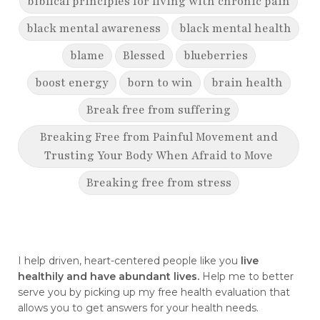
biblical principles for living with chronic pain
black mental awareness
black mental health
blame
Blessed
blueberries
boost energy
born to win
brain health
Break free from suffering
Breaking Free from Painful Movement and
Trusting Your Body When Afraid to Move
Breaking free from stress
breaking generational cycles
breaking the defensiveness cycle in
relationships
I help driven, heart-centered people like you
live
healthily and have abundant lives.
Help me to better
breakthrough
breast cancer
serve you by picking up my free health evaluation that
allows you to get answers for your health needs.
breast cancer awareness