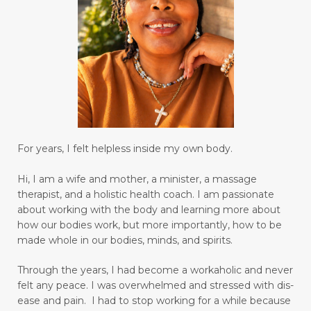
control your emotions
creating a habit for drinking water
creative genius
creativity
daily bread
date nights
Decay
declutter your life
declutter your mind
deep breathing
For years, I felt helpless inside my own body.
degree
depression
desire
diabetes
Hi, I am a wife and mother, a minister, a massage
diagnosis for Rheumatoid Arthritis
diffuser
therapist, and a holistic health coach.
I am passionate
digestion
digestive system wellness
about working with the body and learning more about
how our bodies work, but more importantly, how to be
disciple
discover truth
diseases
made whole in our bodies, minds, and spirits.
Dissolution versus Absolution
Dissolve
Through the years, I had become a workaholic and never
do not give up
felt any peace. I was overwhelmed and stressed with dis-
ease and pain. I had to stop working for a while because