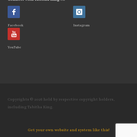
How Emotions Affect Your Health
how I found out
Facebook
Instagram
How to Break The Chains of Insecurity
How to Control Blood Pressure Without
YouTube
Medication
how to create a healing mindset
how to disassociate yourself from pain
how to find top quality essential oils how to
spot fakes
Copyrights © 2026 held by respective copyright holders,
including Tabitha King.
how to heal from childhood trauma
How to Integrate NingXia Red into Your Daily
Routine
Get your own website and system like this!