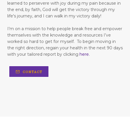
learned to persevere with joy during my pain because in
Living with Chronic Illness
the end, by faith, God will get the victory through my
life's journey, and I can walk in my victory daily!
flesh
focus
forgiveness
forming habits
Freedom
freedom from fear
I’m on a mission to help people break free and empower
themselves with the knowledge and resources I’ve
freedom to love
frustration
worked so hard to get for myself.
To begin moving in
the right direction, regain your health in the next 90 days
fun in your marriage
with your tailored report by clicking
here
.
gastrointestinal diseases
generational trauma
CONTACT
get your childlike spirit back
God is love
God's strength
going in cycles
grapefruit
Grateful
gratitude
gratitude for life
happy Valentine's day
hard work
hardship