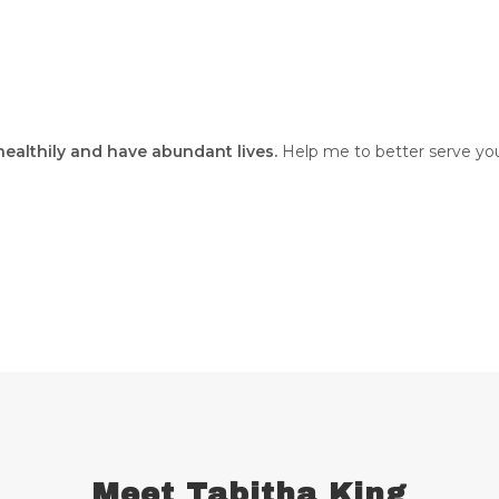
 healthily and have abundant lives.
Help me to better serve you
Meet Tabitha King