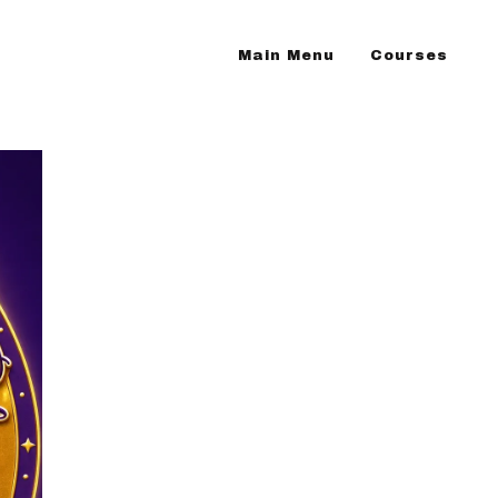
Main Menu
Courses