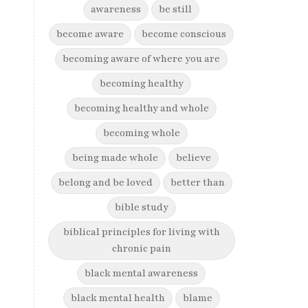
awareness
be still
become aware
become conscious
becoming aware of where you are
becoming healthy
becoming healthy and whole
becoming whole
being made whole
believe
belong and be loved
better than
bible study
biblical principles for living with
chronic pain
black mental awareness
black mental health
blame