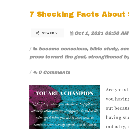
7 Shocking Facts About S
Oct 1, 2021 08:56 AM
SHARE
become conscious
,
bible study
,
con
press toward the goal
,
strengthened b
0 Comments
Are you st
you havin
out becaus
having suc
industry, 