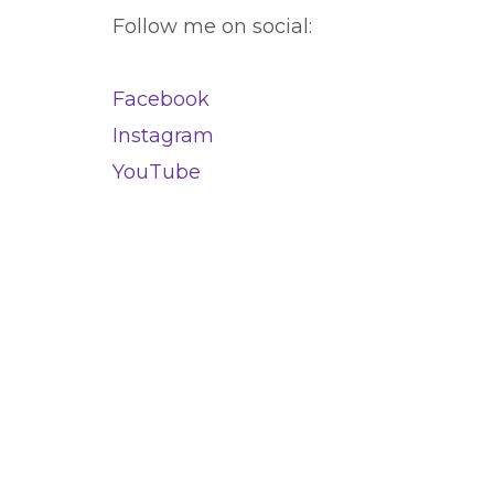
Follow me on social:
Facebook
Instagram
YouTube