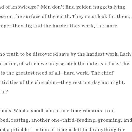
d of knowledge.” Men don’t find golden nuggets lying
se on the surface of the earth. They must look for them,
eeper they dig and the harder they work, the more
 no truth to be discovered save by the hardest work. Each
at mine, of which we only scratch the outer surface. The
 is the greatest need of all—hard work. The chief
ctivities of the cherubim—they rest not day nor night.
ful?
cious. What a small sum of our time remains to do
n bed, resting, another one-third-feeding, grooming, an
t a pitiable fraction of time is left to do anything for