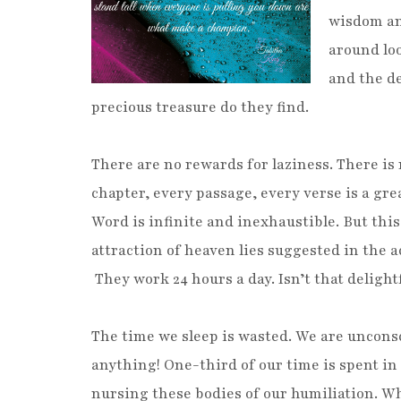
wisdom an
around loo
and the d
precious treasure do they find.
There are no rewards for laziness. There is
chapter, every passage, every verse is a gre
Word is infinite and inexhaustible. But this
attraction of heaven lies suggested in the a
They work 24 hours a day. Isn’t that delight
The time we sleep is wasted. We are uncons
anything! One-third of our time is spent i
nursing these bodies of our humiliation. Wha