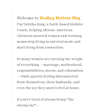
Welcome to
Healing Motions Blog
I’m Tabitha King, a Faith-Based Holistic
Coach, helping African-American
Christian married women and working
moms stop living in survival mode and
start living from connection.
So many women are carrying the weight
of everything — marriage, motherhood,
responsibilities, stress, and exhaustion
— while quietly feeling disconnected
from themselves, their husbands, and
even the joy they used to feel at home.
If you’re tired of always being “the
strong one”…