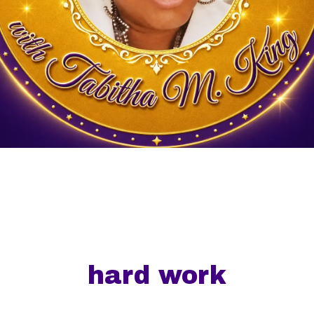
hard work