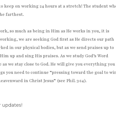
 to keep on working 24 hours at a stretch! The student wh
he farthest.
rk, so much as being in Him as He works in you, it is
orking, we are seeking God first as He directs our path
rked in our physical bodies, but as we send praises up to
ft Him up and sing His praises. As we study God’s Word
fe as we stay close to God. He will give you everything you
ngs you need to continue “pressing toward the goal to wi
eavenward in Christ Jesus” (see Phil. 3:14).
r updates!