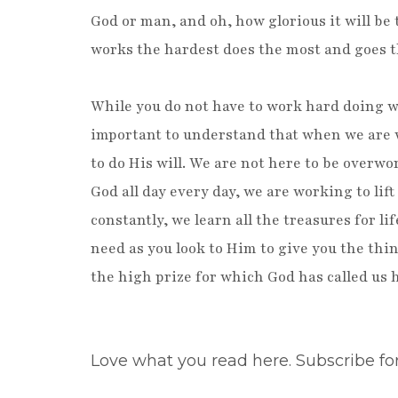
God or man, and oh, how glorious it will be
works the hardest does the most and goes t
While you do not have to work hard doing wo
important to understand that when we are w
to do His will. We are not here to be overwo
God all day every day, we are working to li
constantly, we learn all the treasures for li
need as you look to Him to give you the thi
the high prize for which God has called us h
Love what you read here. Subscribe fo