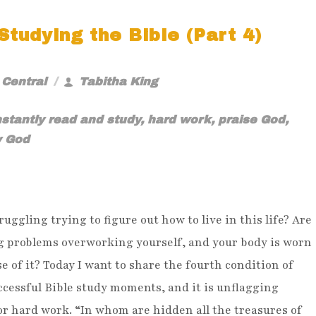
tudying the Bible (Part 4)
 Central
Tabitha King
stantly read and study
,
hard work
,
praise God
,
y God
ruggling trying to figure out how to live in this life? Are
g problems overworking yourself, and your body is worn
e of it? Today I want to share the fourth condition of
cessful Bible study moments, and it is unflagging
or hard work. “In whom are hidden all the treasures of