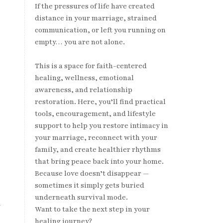
If the pressures of life have created
distance in your marriage, strained
communication, or left you running on
empty… you are not alone.
This is a space for faith-centered
healing, wellness, emotional
awareness, and relationship
restoration. Here, you’ll find practical
tools, encouragement, and lifestyle
support to help you restore intimacy in
your marriage, reconnect with your
family, and create healthier rhythms
that bring peace back into your home.
Because love doesn’t disappear —
sometimes it simply gets buried
underneath survival mode.
d
Want to take the next step in your
healing journey?