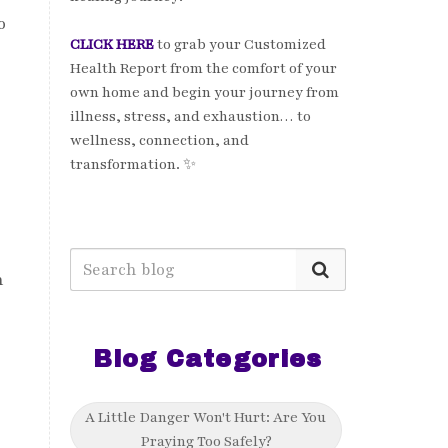
o
CLICK HERE
to grab your Customized
Health Report from the comfort of your
own home and begin your journey from
illness, stress, and exhaustion… to
wellness, connection, and
transformation. ✨
n
Blog Categories
A Little Danger Won't Hurt: Are You
Praying Too Safely?