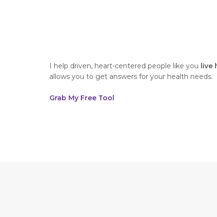
I help driven, heart-centered people like you
live
allows you to get answers for your health needs.
Grab My Free Tool