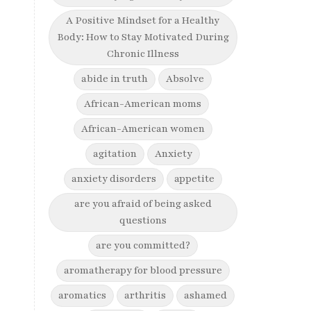
A Positive Mindset for a Healthy
Body: How to Stay Motivated During
Chronic Illness
abide in truth
Absolve
African-American moms
African-American women
agitation
Anxiety
anxiety disorders
appetite
are you afraid of being asked
questions
are you committed?
aromatherapy for blood pressure
aromatics
arthritis
ashamed