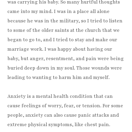
was carrying his baby. So many hurtful thoughts
came into my mind. I was in a place all alone
because he was in the military, so I tried to listen
to some of the older saints at the church that we
began to go to, and I tried to stay and make our
marriage work. I was happy about having our
baby, but anger, resentment, and pain were being
buried deep down in my soul. Those wounds were
leading to wanting to harm him and myself.
Anxiety is a mental health condition that can
cause feelings of worry, fear, or tension. For some
people, anxiety can also cause panic attacks and
extreme physical symptoms, like chest pain.