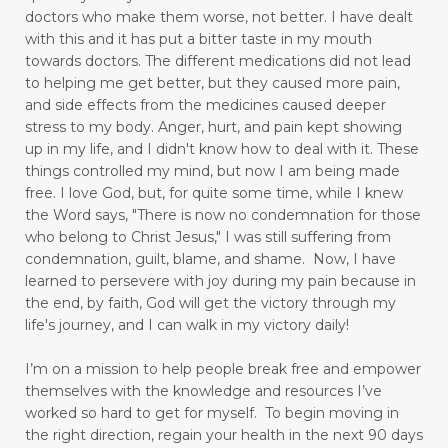
doctors who make them worse, not better. I have dealt
pain free
pain points
panic attacks
with this and it has put a bitter taste in my mouth
towards doctors. The different medications did not lead
peace
perseverance
physical pain
play
to helping me get better, but they caused more pain,
playful mom
positive thinking
positivity
and side effects from the medicines caused deeper
stress to my body.
Anger, hurt, and pain kept showing
praise God
prayer
praying
up in my life,
and I didn't know how to deal with it. These
things controlled my mind, but now I am being made
praying dangerous prayers
free.
I love God, but, for quite some time, while I knew
the Word says, "There is now no condemnation for those
press toward the goal
pressure points
who belong to Christ Jesus," I was still suffering from
productivity
Psalm 103
condemnation, guilt, blame, and shame. Now, I have
learned to persevere with joy during my pain because in
put away childish things
ravenous appetite
the end, by faith, God will get the victory through my
life's journey, and I can walk in my victory daily!
reading
Reading for Stress Relief
I’m on a mission to help people break free and empower
real vs fake
reduce stress
themselves with the knowledge and resources I’ve
reducing blood pressure
worked so hard to get for myself.
To begin moving in
the right direction, regain your health in the next 90 days