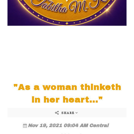
"As a woman thinketh
in her heart..."
SHARE
Nov 19, 2021 09:04 AM Central