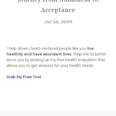
How Emotions Affect Your Health
Acceptance
how I found out
How to Break The Chains of Insecurity
Jul 18, 2024
How to Control Blood Pressure Without
Medication
how to create a healing mindset
I help driven, heart-centered people like you
live
healthily and have abundant lives.
Help me to better
how to disassociate yourself from pain
serve you by picking up my free health evaluation that
allows you to get answers for your health needs.
how to find top quality essential oils how to
spot fakes
Grab My Free Tool
how to heal from childhood trauma
How to Integrate NingXia Red into Your Daily
Routine
How to live a heart healthy life this Valentine's