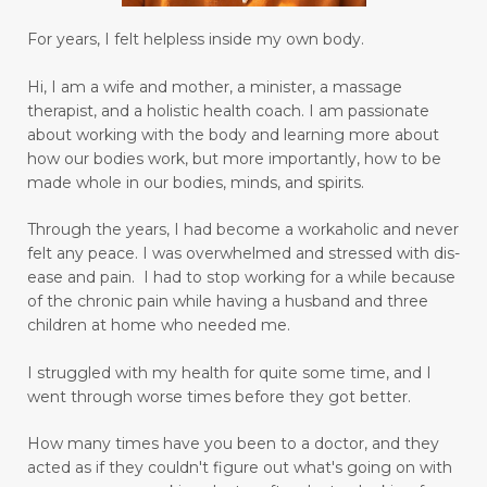
joy in your heart
language barriers
For years, I felt helpless inside my own body.
learn to love and have peace
learner
Hi, I am a wife and mother, a minister, a massage
learning
lifetime learner
limbic system
therapist, and a holistic health coach.
I am passionate
about working with the body and learning more about
limiting beliefs
longing to be an adult
how our bodies work, but more importantly, how to be
made whole in our bodies, minds, and spirits.
love others as yourself
love yourself
lupus
Through the years, I had become a workaholic and never
magnesium
making goals
felt any peace. I was overwhelmed and stressed with dis-
managing emotions
marriage
ease and pain. I had to stop working for a while because
of the chronic pain while having a husband and three
mastering your mind
medication relief
children at home who needed me.
medications
memory
mental health
I struggled with my health for quite some time, and I
went through worse times before they got better.
mental miracles
mentality
mindset
mommy and me massage
moms
How many times have you been to a doctor, and they
acted as if they couldn't figure out what's going on with
moral response
motivation
move forward