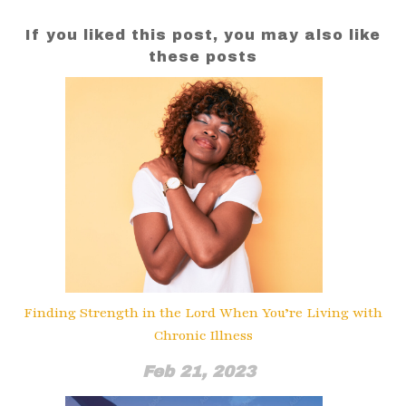
If you liked this post, you may also like
these posts
Finding Strength in the Lord When You’re Living with
Chronic Illness
Feb 21, 2023