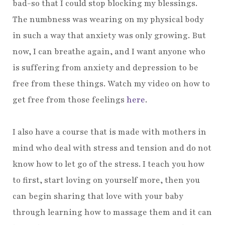
bad-so that I could stop blocking my blessings.
The numbness was wearing on my physical body
in such a way that anxiety was only growing. But
now, I can breathe again, and I want anyone who
is suffering from anxiety and depression to be
free from these things. Watch my video on how to
get free from those feelings
here
.
I also have a course that is made with mothers in
mind who deal with stress and tension and do not
know how to let go of the stress. I teach you how
to first, start loving on yourself more, then you
can begin sharing that love with your baby
through learning how to massage them and it can