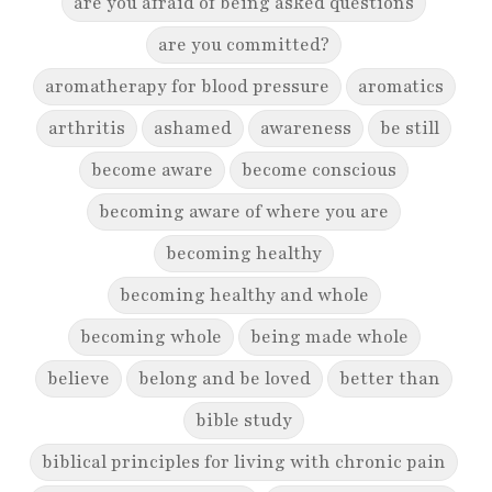
are you afraid of being asked questions
are you committed?
aromatherapy for blood pressure
aromatics
arthritis
ashamed
awareness
be still
become aware
become conscious
becoming aware of where you are
becoming healthy
becoming healthy and whole
becoming whole
being made whole
believe
belong and be loved
better than
bible study
biblical principles for living with chronic pain