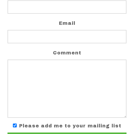
Email
Comment
Please add me to your mailing list