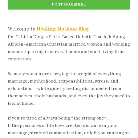
POST COMMENT
Welcome to
Healing Motions Blog
I’m Tabitha King, a Faith-Based Holistic Coach, helping
African-American Christian married women and working
moms stop living in survival mode and start living from
connection.
So many women are carrying the weight of everything —
marriage, motherhood, responsibilities, stress, and
exhaustion — while quietly feeling disconnected from
themselves, their husbands, and even the joy they used to
feel at home.
If you’re tired of always being “the strong one”…
If the pressures of life have created distance in your
marriage, strained communication, or left you running on