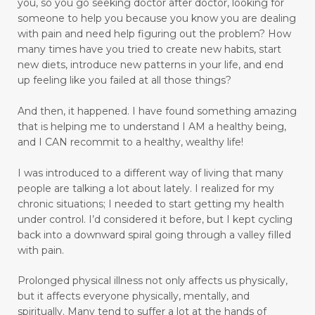
you, so you go seeking doctor after doctor, looking for
someone to help you because you know you are dealing
move towards healing
move with grace
with pain and need help figuring out the problem?
How
many times have you tried to create new habits, start
movement
moving
new diets, introduce new patterns in your life, and end
moving away from pain to praise
up feeling like you failed at all those things?
muscle relaxant
nature
And then, it happened.
I have found something amazing
that is helping me to understand I AM a healthy being,
Navigating Through Emotional Pain: A Journey
and I CAN recommit to a healthy, wealthy life!
of Healing and Support
I was introduced to a different way of living that many
Ningxia Red
normalizing blood pressure
people are talking a lot about lately. I realized for my
obedient
obey
olfactory sensory neurons
chronic situations; I needed to start getting my health
under control.
I’d considered it before, but I kept cycling
open to change
open-heart surgery
back into a downward spiral going through a valley filled
with pain.
outer appearance
overcomer
Prolonged physical illness not only affects us physically,
Overcoming Limiting Beliefs Around Food
but it affects everyone physically, mentally, and
overthinking
overwhelm
pain
spiritually. Many tend to suffer a lot at the hands of