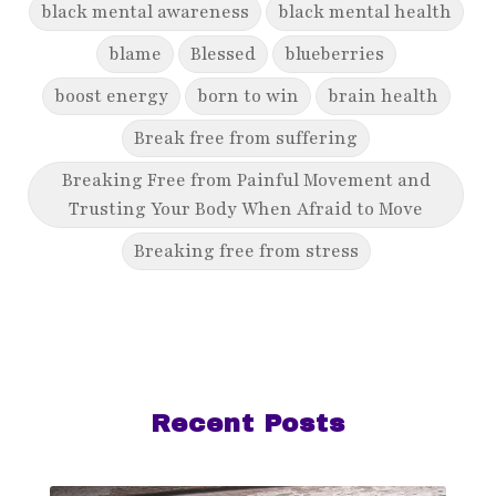
black mental awareness
black mental health
blame
Blessed
blueberries
boost energy
born to win
brain health
Break free from suffering
Breaking Free from Painful Movement and
Trusting Your Body When Afraid to Move
Breaking free from stress
breaking generational cycles
breaking the defensiveness cycle in
relationships
breakthrough
breast cancer
Recent Posts
breast cancer awareness
breast cancer survivor
business goals