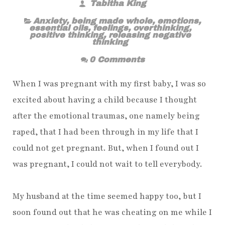
Tabitha King
Anxiety
,
being made whole
,
emotions
,
essential oils
,
feelings
,
overthinking
,
positive thinking
,
releasing negative
thinking
0 Comments
When I was pregnant with my first baby, I was so
excited about having a child because I thought
after the emotional traumas, one namely being
raped, that I had been through in my life that I
could not get pregnant. But, when I found out I
was pregnant, I could not wait to tell everybody.
My husband at the time seemed happy too, but I
soon found out that he was cheating on me while I