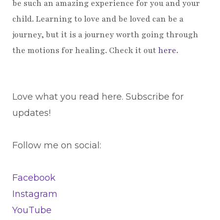
be such an amazing experience for you and your
child. Learning to love and be loved can be a
journey, but it is a journey worth going through
the motions for healing. Check it out
here
.
Love what you read here. Subscribe for
updates!
Follow me on social:
Facebook
Instagram
YouTube