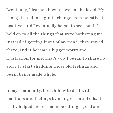
Eventually, I learned how to love and be loved. My
thoughts had to begin to change from negative to
positive, and I eventually began to see that if I
held on to all the things that were bothering me
instead of getting it out of my mind, they stayed
there, and it became a bigger worry and
frustration for me. That’s why I began to share my
story to start shedding those old feelings and
begin being made whole.
In my community, I teach how to deal with
emotions and feelings by using essential oils. It
really helped me to remember things-good and