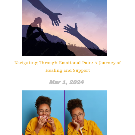
Navigating Through Emotional Pain: A Journey of
Healing and Support
Mar 1, 2024