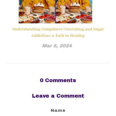
Understanding Compulsive Overeating and Sugar
Addiction: A Path to Healing
Mar 8, 2024
0
Comments
Leave a Comment
Name