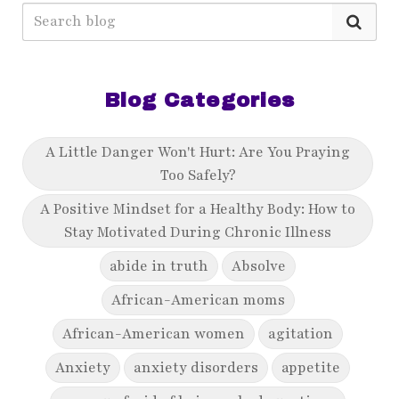
Blog Categories
A Little Danger Won't Hurt: Are You Praying
Too Safely?
A Positive Mindset for a Healthy Body: How to
Stay Motivated During Chronic Illness
abide in truth
Absolve
African-American moms
African-American women
agitation
Anxiety
anxiety disorders
appetite