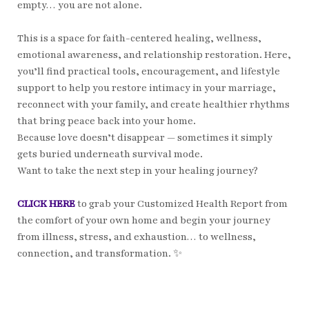
empty… you are not alone.
This is a space for faith-centered healing, wellness,
emotional awareness, and relationship restoration. Here,
you’ll find practical tools, encouragement, and lifestyle
support to help you restore intimacy in your marriage,
reconnect with your family, and create healthier rhythms
that bring peace back into your home.
Because love doesn’t disappear — sometimes it simply
gets buried underneath survival mode.
Want to take the next step in your healing journey?
CLICK HERE
to grab your Customized Health Report from
the comfort of your own home and begin your journey
from illness, stress, and exhaustion… to wellness,
connection, and transformation. ✨