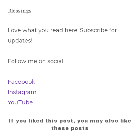
Blessings
Love what you read here. Subscribe for
updates!
Follow me on social:
Facebook
Instagram
YouTube
If you liked this post, you may also like
these posts