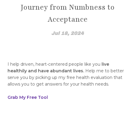
Journey from Numbness to
How Emotions Affect Your Health
Acceptance
how I found out
How to Break The Chains of Insecurity
Jul 18, 2024
How to Control Blood Pressure Without
Medication
how to create a healing mindset
I help driven, heart-centered people like you
live
healthily and have abundant lives.
Help me to better
how to disassociate yourself from pain
serve you by picking up my free health evaluation that
allows you to get answers for your health needs.
how to find top quality essential oils how to
spot fakes
Grab My Free Tool
how to heal from childhood trauma
How to Integrate NingXia Red into Your Daily
Routine