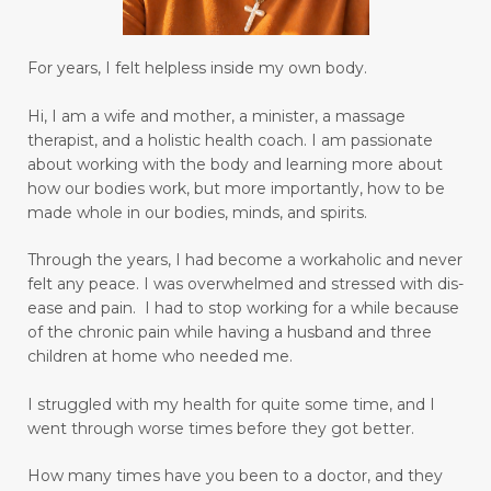
isolation
Jesus Christ
journaling
Joy
joy in your heart
language barriers
For years, I felt helpless inside my own body.
learn to love and have peace
learner
Hi, I am a wife and mother, a minister, a massage
learning
lifetime learner
limbic system
therapist, and a holistic health coach.
I am passionate
about working with the body and learning more about
limiting beliefs
longing to be an adult
how our bodies work, but more importantly, how to be
made whole in our bodies, minds, and spirits.
love others as yourself
love yourself
lupus
Through the years, I had become a workaholic and never
magnesium
making goals
felt any peace. I was overwhelmed and stressed with dis-
managing emotions
marriage
ease and pain. I had to stop working for a while because
of the chronic pain while having a husband and three
mastering your mind
medication relief
children at home who needed me.
medications
memory
mental health
I struggled with my health for quite some time, and I
went through worse times before they got better.
mental miracles
mentality
mindset
mommy and me massage
moms
How many times have you been to a doctor, and they