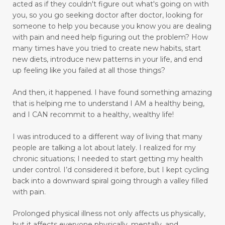
acted as if they couldn't figure out what's going on with
moral response
motivation
move forward
you, so you go seeking doctor after doctor, looking for
someone to help you because you know you are dealing
move towards healing
move with grace
with pain and need help figuring out the problem?
How
many times have you tried to create new habits, start
movement
moving
new diets, introduce new patterns in your life, and end
moving away from pain to praise
up feeling like you failed at all those things?
muscle relaxant
nature
And then, it happened.
I have found something amazing
that is helping me to understand I AM a healthy being,
Navigating Through Emotional Pain: A Journey
and I CAN recommit to a healthy, wealthy life!
of Healing and Support
I was introduced to a different way of living that many
Ningxia Red
normalizing blood pressure
people are talking a lot about lately. I realized for my
obedient
obey
olfactory sensory neurons
chronic situations; I needed to start getting my health
under control.
I’d considered it before, but I kept cycling
open to change
open-heart surgery
back into a downward spiral going through a valley filled
with pain.
outer appearance
overcomer
Prolonged physical illness not only affects us physically,
Overcoming Limiting Beliefs Around Food
but it affects everyone physically, mentally, and