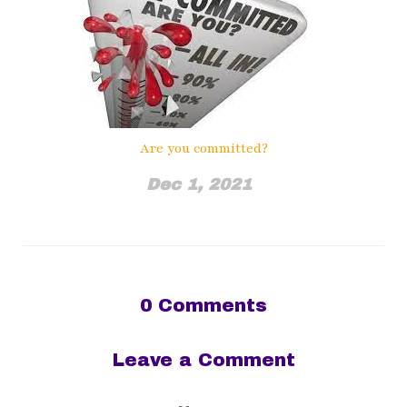
Are you committed?
Dec 1, 2021
0
Comments
Leave a Comment