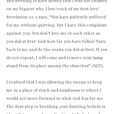
and needing to have money that I was not focused
on my biggest why. I lost track of my first love!
Revelation 2:3-5 says, “You have patiently suffered
for me without quitting. But I have this complaint
against you. You don’t love me or each other as
you did at first: look how far you have fallen! Turn
back to me and do the works you did at first. If you
do not repent, I will come and remove your lamp
stand from its place among the churches” (NLT).
I realized that I was allowing the enemy to keep
me in a place of stuck and numbness to where I
would not move forward in what God has for me.
The first step to breaking your limiting beliefs is