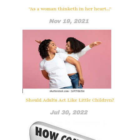
"As a woman thinketh in her heart..."
Nov 19, 2021
Should Adults Act Like Little Children?
Jul 30, 2022