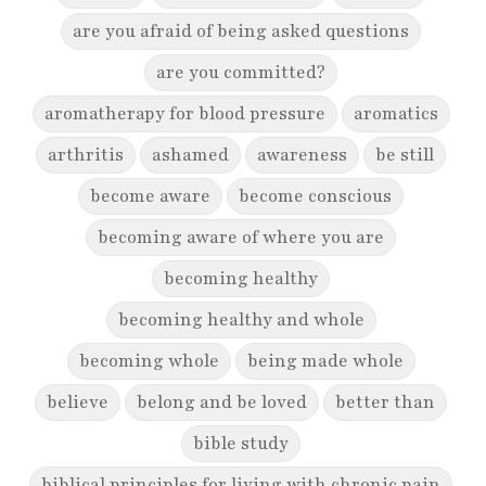
are you afraid of being asked questions
are you committed?
aromatherapy for blood pressure
aromatics
arthritis
ashamed
awareness
be still
become aware
become conscious
becoming aware of where you are
becoming healthy
becoming healthy and whole
becoming whole
being made whole
believe
belong and be loved
better than
bible study
biblical principles for living with chronic pain