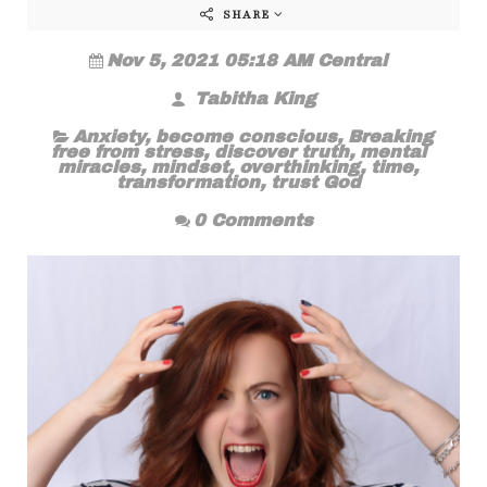
SHARE
Nov 5, 2021 05:18 AM Central
Tabitha King
Anxiety
,
become conscious
,
Breaking
free from stress
,
discover truth
,
mental
miracles
,
mindset
,
overthinking
,
time
,
transformation
,
trust God
0 Comments