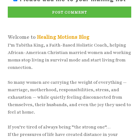
POST COMMENT
Welcome to
Healing Motions Blog
I’m Tabitha King, a Faith-Based Holistic Coach, helping
African-American Christian married women and working
moms stop living in survival mode and start living from
connection.
So many women are carrying the weight of everything —
marriage, motherhood, responsibilities, stress, and
exhaustion — while quietly feeling disconnected from
themselves, their husbands, and even the joy they used to
feel at home.
If you’re tired of always being “the strong one”…
If the pressures of life have created distance in your