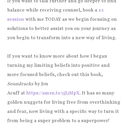
If you want to talk further and go deeper to find
balance while receiving counsel, book a
1:1
session
with me TODAY as we begin focusing on
solutions to better assist you on your journey as
you begin to transform into a new way of living.
If you want to know more about how I began
turning my limiting beliefs into positive and
more focused beliefs, check out this book,
Soundracks
by Jon
Acuff
at
https://amzn.to/3jJ5MpX
. It has so many
golden nuggets for living free from overthinking
and fear, now living with a specific way to turn it
from being a super problem to a superpower!