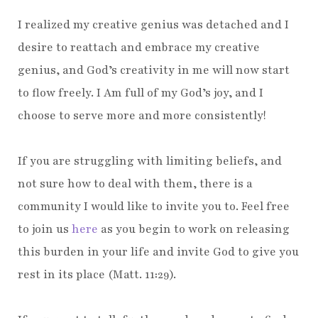
I realized my creative genius was detached and I
desire to reattach and embrace my creative
genius, and God’s creativity in me will now start
to flow freely. I Am full of my God’s joy, and I
choose to serve more and more consistently!
If you are struggling with limiting beliefs, and
not sure how to deal with them, there is a
community I would like to invite you to. Feel free
to join us
here
as you begin to work on releasing
this burden in your life and invite God to give you
rest in its place (Matt. 11:29).