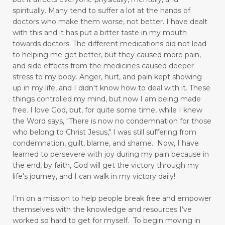
overthinking
overwhelm
pain
spiritually. Many tend to suffer a lot at the hands of
doctors who make them worse, not better. I have dealt
pain free
pain points
panic attacks
with this and it has put a bitter taste in my mouth
towards doctors. The different medications did not lead
peace
perseverance
physical pain
play
to helping me get better, but they caused more pain,
playful mom
positive thinking
positivity
and side effects from the medicines caused deeper
stress to my body.
Anger, hurt, and pain kept showing
praise God
prayer
praying
up in my life,
and I didn't know how to deal with it. These
things controlled my mind, but now I am being made
praying dangerous prayers
free.
I love God, but, for quite some time, while I knew
the Word says, "There is now no condemnation for those
press toward the goal
pressure points
who belong to Christ Jesus," I was still suffering from
productivity
Psalm 103
condemnation, guilt, blame, and shame. Now, I have
learned to persevere with joy during my pain because in
put away childish things
ravenous appetite
the end, by faith, God will get the victory through my
life's journey, and I can walk in my victory daily!
reading
Reading for Stress Relief
I’m on a mission to help people break free and empower
real vs fake
reduce stress
themselves with the knowledge and resources I’ve
reducing blood pressure
worked so hard to get for myself.
To begin moving in