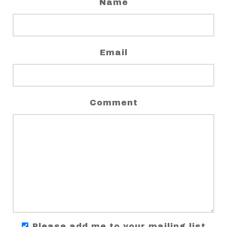
Name
Email
Comment
Please add me to your mailing list