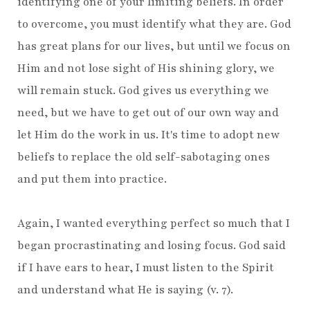
identifying one of your limiting beliefs. In order
to overcome, you must identify what they are. God
has great plans for our lives, but until we focus on
Him and not lose sight of His shining glory, we
will remain stuck. God gives us everything we
need, but we have to get out of our own way and
let Him do the work in us. It's time to adopt new
beliefs to replace the old self-sabotaging ones
and put them into practice.
Again, I wanted everything perfect so much that I
began procrastinating and losing focus. God said
if I have ears to hear, I must listen to the Spirit
and understand what He is saying (v. 7).