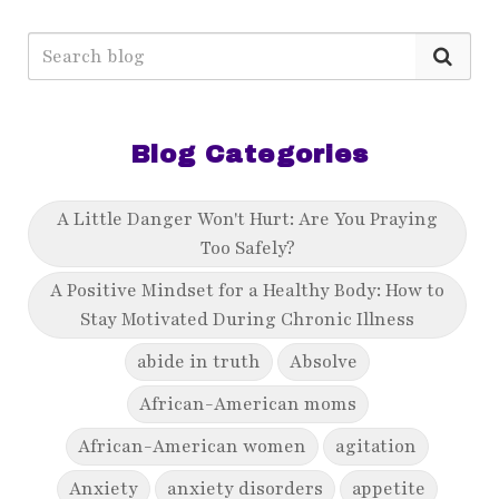
Blog Categories
A Little Danger Won't Hurt: Are You Praying
Too Safely?
A Positive Mindset for a Healthy Body: How to
Stay Motivated During Chronic Illness
abide in truth
Absolve
African-American moms
African-American women
agitation
Anxiety
anxiety disorders
appetite