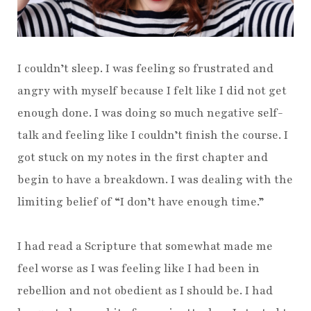
I couldn’t sleep. I was feeling so frustrated and
angry with myself because I felt like I did not get
enough done. I was doing so much negative self-
talk and feeling like I couldn’t finish the course. I
got stuck on my notes in the first chapter and
begin to have a breakdown. I was dealing with the
limiting belief of “I don’t have enough time.”
I had read a Scripture that somewhat made me
feel worse as I was feeling like I had been in
rebellion and not obedient as I should be. I had