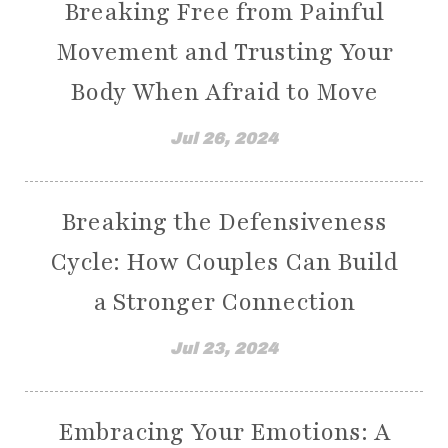
Breaking Free from Painful
have you been dismissed by your doctors?
Movement and Trusting Your
having a wishy-washy mindset
healing
Body When Afraid to Move
healing from disease
healing motions
healing negative emotions
health goals
Jul 26, 2024
healthy and whole
healthy habits
healthy living
heart health
Breaking the Defensiveness
heart problems
heart transformation
Cycle: How Couples Can Build
heartwork
help
a Stronger Connection
Holistic Care for Moms with Chronic Illness
Jul 23, 2024
holistic health
Holistic Ways to Shift Your Focus From Pain
Embracing Your Emotions: A
Holy Spirit
hope