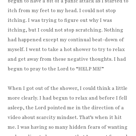
begun to have a bit of a panic attack as I started to
itch from my feet to my head. I could not stop
itching. I was trying to figure out why I was
itching, but I could not stop scratching. Nothing
had happened except my continual beat-down of
myself. I went to take a hot shower to try to relax
and get away from these negative thoughts. I had
begun to pray to the Lord to “HELP ME!”
When I got out of the shower, I could think a little
more clearly. I had begun to relax and before I fell
asleep, the Lord pointed me in the direction of a
video about scarcity mindset. That’s when it hit
me. I was having so many hidden fears of wanting