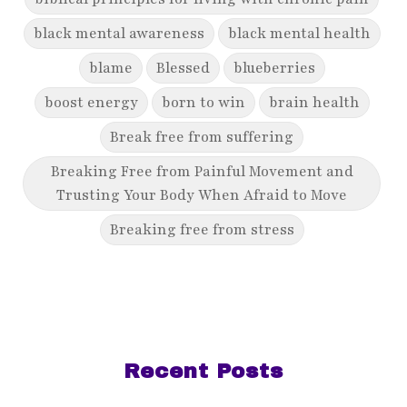
black mental awareness
black mental health
blame
Blessed
blueberries
boost energy
born to win
brain health
Break free from suffering
Breaking Free from Painful Movement and
Trusting Your Body When Afraid to Move
Breaking free from stress
breaking generational cycles
breaking the defensiveness cycle in
relationships
breakthrough
breast cancer
Recent Posts
breast cancer awareness