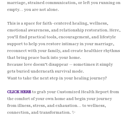
marriage, strained communication, or left you running on
empty… you are not alone.
This is a space for faith-centered healing, wellness,
emotional awareness, and relationship restoration. Here,
you’ll find practical tools, encouragement, and lifestyle
support to help you restore intimacy in your marriage,
reconnect with your family, and create healthier rhythms
that bring peace back into your home.
Because love doesn’t disappear — sometimes it simply
gets buried underneath survival mode.
Want to take the next step in your healing journey?
CLICK HERE
to grab your Customized Health Report from
the comfort of your own home and begin your journey
from illness, stress, and exhaustion… to wellness,
connection, and transformation. ✨