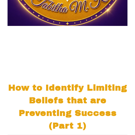
How to Identify Limiting
Beliefs that are
Preventing Success
(Part 1)