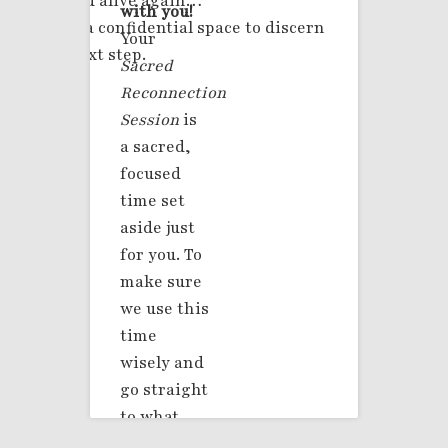
safe and alive again…
with you!
This is a confidential space to discern
Your
your next step.
Sacred
Reconnection
Session
is
a sacred,
focused
time set
aside just
for you. To
make sure
we use this
time
wisely and
go straight
to what
matters