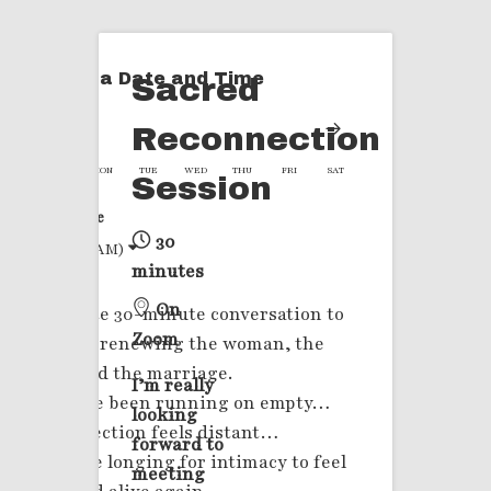
Select a Date and Time
Sacred
Reconnection
SUN
MON
TUE
WED
THU
FRI
SAT
Session
Time Zone
30
(2:58 AM)
minutes
On
A private 30-minute conversation to
Zoom
explore renewing the woman, the
soul, and the marriage.
I’m really
If you’ve been running on empty…
looking
If connection feels distant…
forward to
If you’re longing for intimacy to feel
meeting